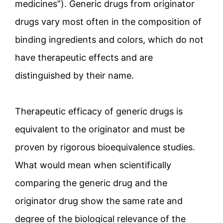
medicines”). Generic drugs from originator
drugs vary most often in the composition of
binding ingredients and colors, which do not
have therapeutic effects and are
distinguished by their name.
Therapeutic efficacy of generic drugs is
equivalent to the originator and must be
proven by rigorous bioequivalence studies.
What would mean when scientifically
comparing the generic drug and the
originator drug show the same rate and
degree of the biological relevance of the