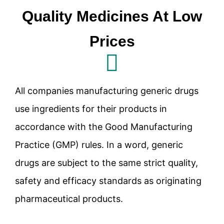
Quality Medicines At Low
Prices
All companies manufacturing generic drugs
use ingredients for their products in
accordance with the Good Manufacturing
Practice (GMP) rules. In a word, generic
drugs are subject to the same strict quality,
safety and efficacy standards as originating
pharmaceutical products.