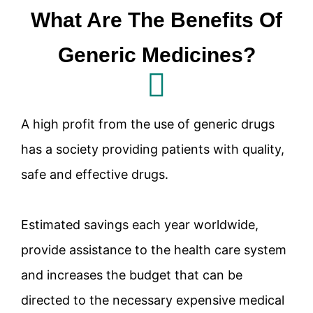
What Are The Benefits Of
Generic Medicines?
A high profit from the use of generic drugs
has a society providing patients with quality,
safe and effective drugs.
Estimated savings each year worldwide,
provide assistance to the health care system
and increases the budget that can be
directed to the necessary expensive medical