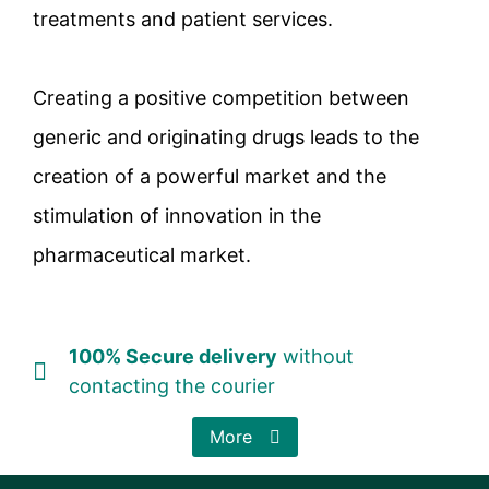
treatments and patient services.
Creating a positive competition between
generic and originating drugs leads to the
creation of a powerful market and the
stimulation of innovation in the
pharmaceutical market.
100% Secure delivery
without
contacting the courier
More