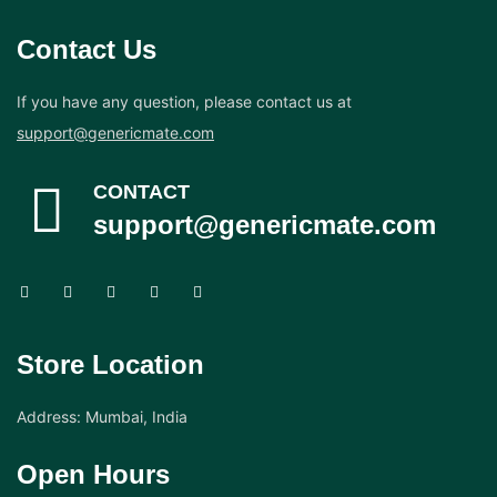
Contact Us
If you have any question, please contact us at
support@genericmate.com
CONTACT
support@genericmate.com
Store Location
Address: Mumbai, India
Open Hours