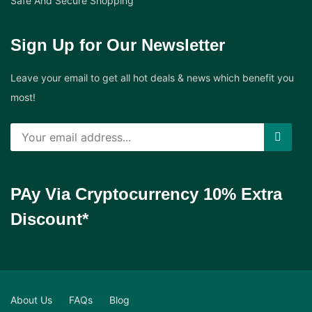
Safe And Secure Shopping
Sign Up for Our Newsletter
Leave your email to get all hot deals & news which benefit you
most!
PAy Via Cryptocurrency 10% Extra
Discount*
About Us
FAQs
Blog