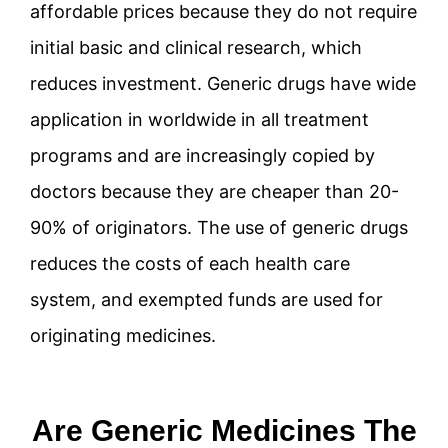
affordable prices because they do not require
initial basic and clinical research, which
reduces investment. Generic drugs have wide
application in worldwide in all treatment
programs and are increasingly copied by
doctors because they are cheaper than 20-
90% of originators. The use of generic drugs
reduces the costs of each health care
system, and exempted funds are used for
originating medicines.
Are Generic Medicines The