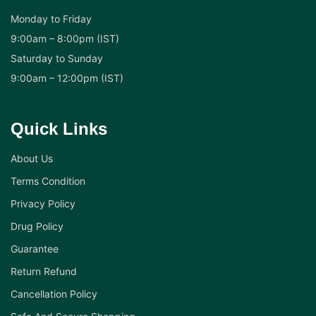
Monday to Friday
9:00am – 8:00pm (IST)
Saturday to Sunday
9:00am – 12:00pm (IST)
Quick Links
About Us
Terms Condition
Privacy Policy
Drug Policy
Guarantee
Return Refund
Cancellation Policy