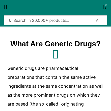
0
Sign in
What Are Generic Drugs?
Remember me
Lost password?
Generic drugs are pharmaceutical
Log in
preparations that contain the same active
ingredients at the same concentration as well
Create an account
as the more prominent drugs on which they
are based (the so-called “originating