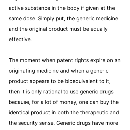
active substance in the body if given at the
same dose. Simply put, the generic medicine
and the original product must be equally
effective.
The moment when patent rights expire on an
originating medicine and when a generic
product appears to be bioequivalent to it,
then it is only rational to use generic drugs
because, for a lot of money, one can buy the
identical product in both the therapeutic and
the security sense. Generic drugs have more