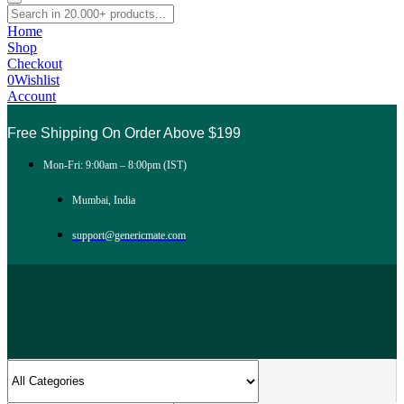
Home
Shop
Checkout
0
Wishlist
Account
Free Shipping On Order Above $199
Mon-Fri: 9:00am – 8:00pm (IST)
Mumbai, India
support@genericmate.com