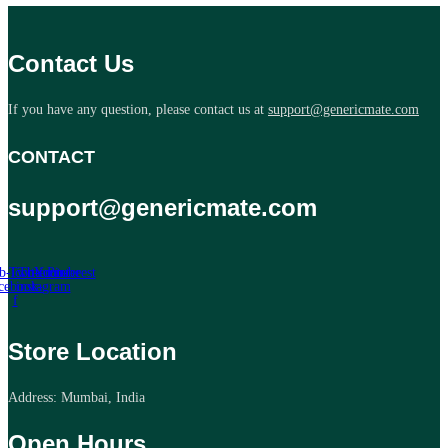
Contact Us
If you have any question, please contact us at
support@genericmate.com
CONTACT
support@genericmate.com
b-icon-
Twitter
Tb-icon-
Youtube
Pinterest
cebook-
instagram
f
Store Location
Address: Mumbai, India
Open Hours