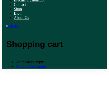
Erectile Dysfunction
Contact
Shop
Blog
About Us
$
0.00
0
Shopping cart
Your cart is empty
Continue Shopping