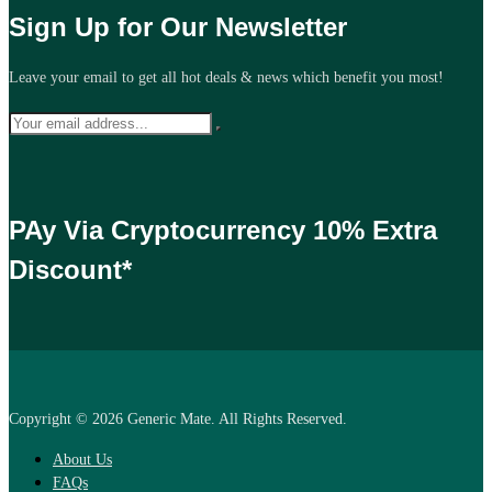
Sign Up for Our Newsletter
Leave your email to get all hot deals & news which benefit you most!
PAy Via Cryptocurrency 10% Extra
Discount*
Copyright © 2026 Generic Mate. All Rights Reserved.
About Us
FAQs