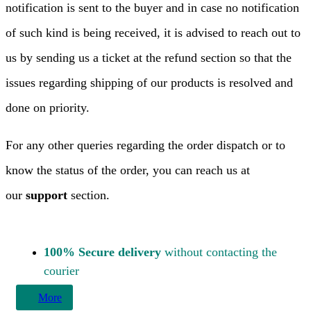
notification is sent to the buyer and in case no notification
of such kind is being received, it is advised to reach out to
us by sending us a ticket at the refund section so that the
issues regarding shipping of our products is resolved and
done on priority.
For any other queries regarding the order dispatch or to
know the status of the order, you can reach us at
our
support
section.
100% Secure delivery
without contacting the
courier
More