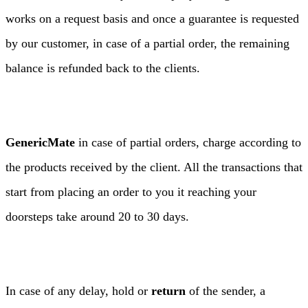
works on a request basis and once a guarantee is requested
by our customer, in case of a partial order, the remaining
balance is refunded back to the clients.
GenericMate
in case of partial orders, charge according to
the products received by the client. All the transactions that
start from placing an order to you it reaching your
doorsteps take around 20 to 30 days.
In case of any delay, hold or
return
of the sender, a