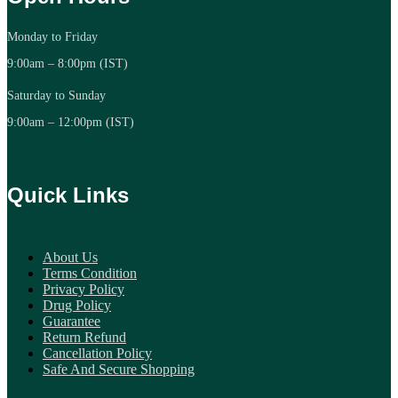
Monday to Friday
9:00am – 8:00pm (IST)
Saturday to Sunday
9:00am – 12:00pm (IST)
Quick Links
About Us
Terms Condition
Privacy Policy
Drug Policy
Guarantee
Return Refund
Cancellation Policy
Safe And Secure Shopping