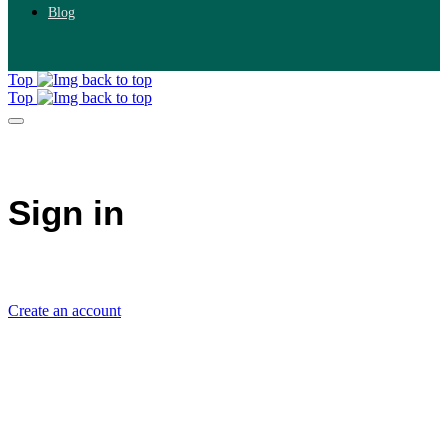
Blog
Top
Top
Sign in
Create an account