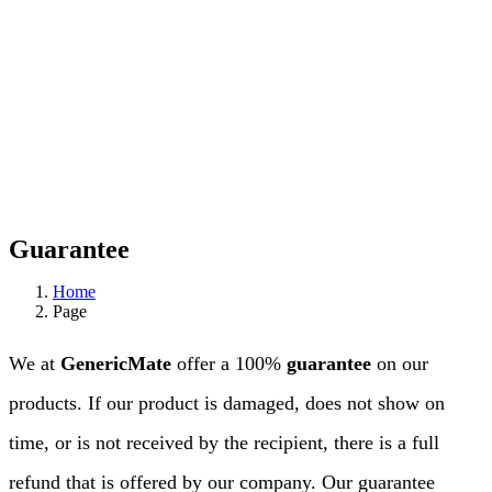
Guarantee
Home
Page
We at
GenericMate
offer a 100%
guarantee
on our
products. If our product is damaged, does not show on
time, or is not received by the recipient, there is a full
refund that is offered by our company. Our guarantee