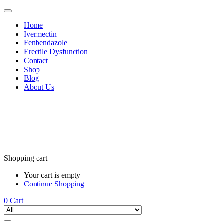
Home
Ivermectin
Fenbendazole
Erectile Dysfunction
Contact
Shop
Blog
About Us
Shopping cart
Your cart is empty
Continue Shopping
0
Cart