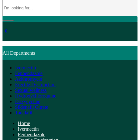
0
All Departments
Ivermectin
Fenbendazole
Azithromycin
Erectile Dysfunction
Sexual wellness
Hydroxychloroquine
Doxycycline
Sildenafil Citrate
Tadalafil
Home
Ivermectin
Fenbendazole