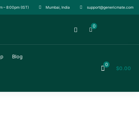
m – 8:00pm (IST)
Mumbai, India
support@genericmate.com
0
op
Blog
0
$
0.00