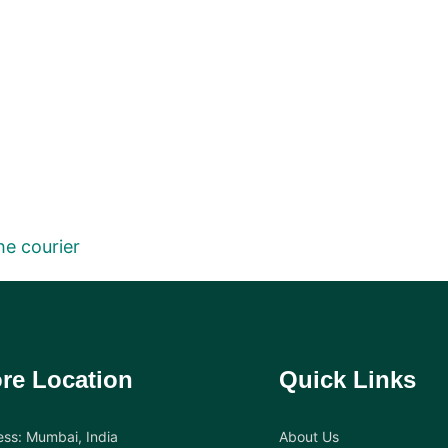
he courier
re Location
Quick Links
ss: Mumbai, India
About Us