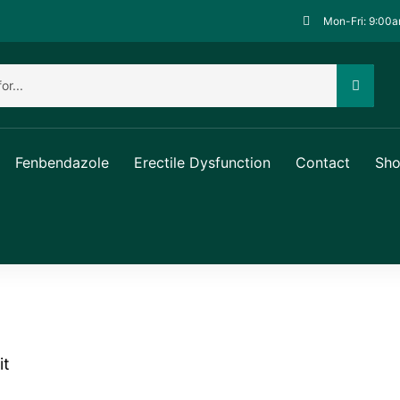
Mon-Fri: 9:00a
Fenbendazole
Erectile Dysfunction
Contact
Sh
it