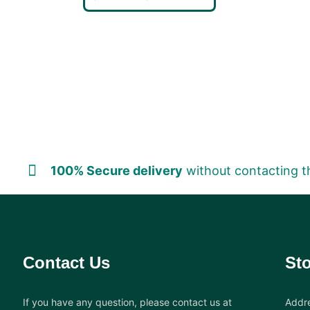
100% Secure delivery
without contacting t
Contact Us
Sto
If you have any question, please contact us at
Addre