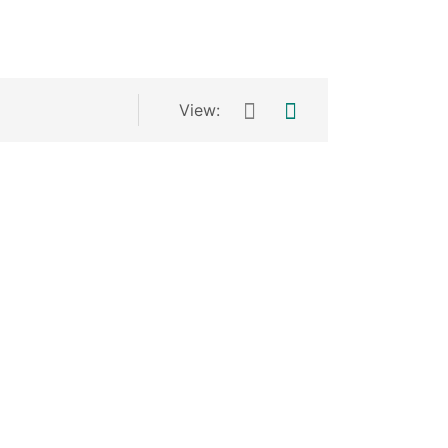
View: