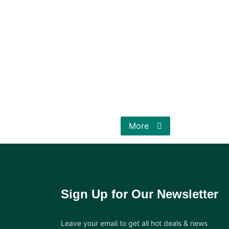
More
Sign Up for Our Newsletter
Leave your email to get all hot deals & news