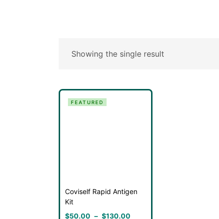
Showing the single result
FEATURED
Coviself Rapid Antigen
Kit
$
50.00
–
$
130.00