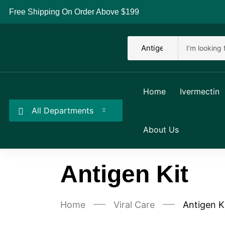
Free Shipping On Order Above $199
Home
Ivermectin
All Departments
About Us
Antigen Kit
Home
Viral Care
Antigen K