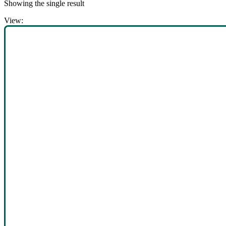
Showing the single result
View: