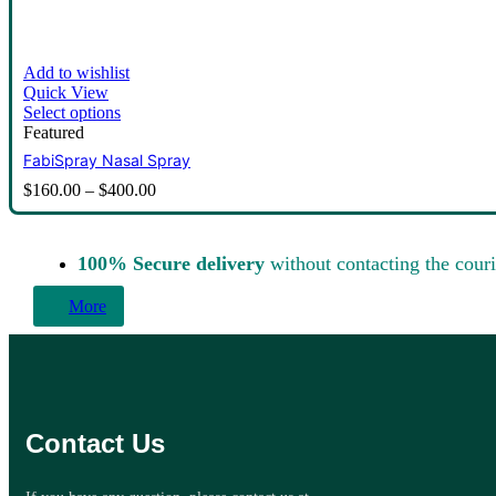
Add to wishlist
Quick View
Select options
Featured
FabiSpray Nasal Spray
$
160.00
–
$
400.00
100% Secure delivery
without contacting the couri
More
Contact Us