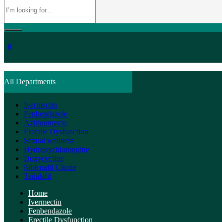
0
All Departments
Ivermectin
Fenbendazole
Azithromycin
Erectile Dysfunction
Sexual wellness
Hydroxychloroquine
Doxycycline
Sildenafil Citrate
Tadalafil
Home
Ivermectin
Fenbendazole
Erectile Dysfunction