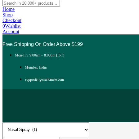
Home
Shop
Checkout
0
Wishlist
Account
Free Shipping On Order Above $199
Mon-Fri: 9:00am – 8:00pm (IST)
Mumbai, India
support@genericmate.com