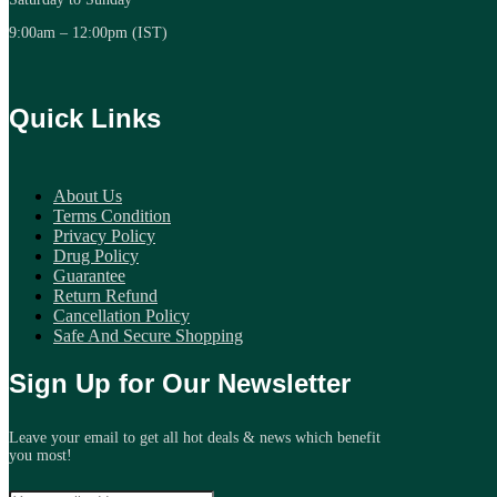
9:00am – 12:00pm (IST)
Quick Links
About Us
Terms Condition
Privacy Policy
Drug Policy
Guarantee
Return Refund
Cancellation Policy
Safe And Secure Shopping
Sign Up for Our Newsletter
Leave your email to get all hot deals & news which benefit
you most!