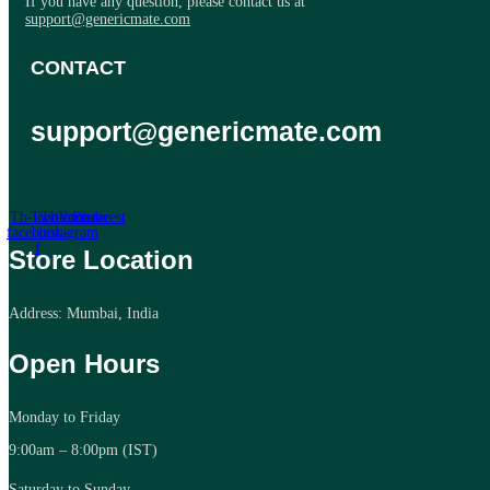
If you have any question, please contact us at
support@genericmate.com
CONTACT
support@genericmate.com
Tb-icon-
Twitter
Tb-icon-
Youtube
Pinterest
facebook-
instagram
f
Store Location
Address: Mumbai, India
Open Hours
Monday to Friday
9:00am – 8:00pm (IST)
Saturday to Sunday