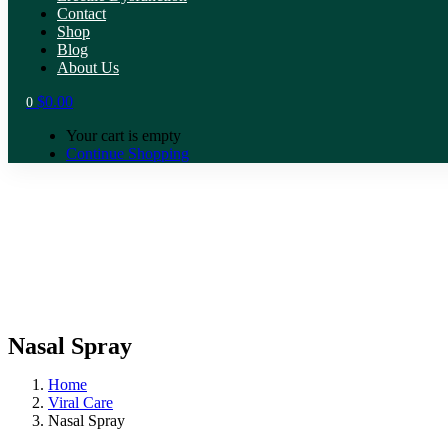
Contact
Shop
Blog
About Us
$
0.00
0
Your cart is empty
Continue Shopping
Nasal Spray
Home
Viral Care
Nasal Spray