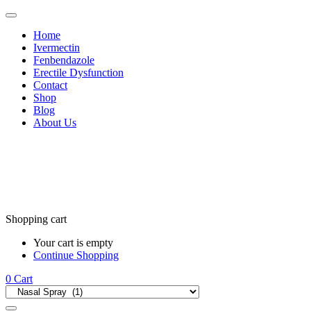
Home
Ivermectin
Fenbendazole
Erectile Dysfunction
Contact
Shop
Blog
About Us
Shopping cart
Your cart is empty
Continue Shopping
0
Cart