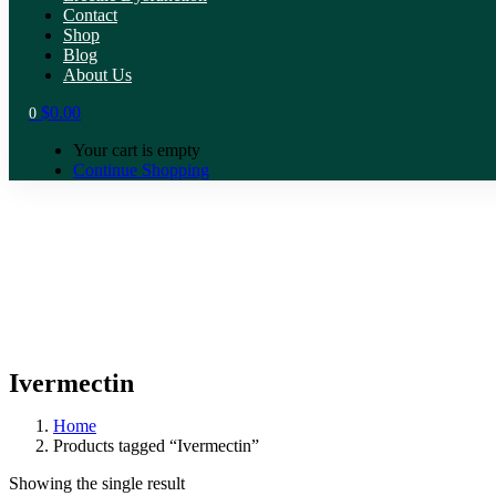
Contact
Shop
Blog
About Us
$
0.00
0
Your cart is empty
Continue Shopping
Ivermectin
Home
Products tagged “Ivermectin”
Showing the single result