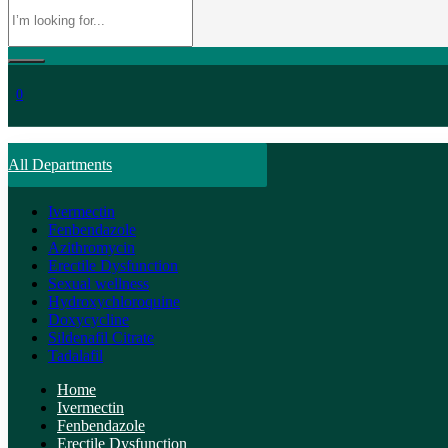
0
All Departments
Ivermectin
Fenbendazole
Azithromycin
Erectile Dysfunction
Sexual wellness
Hydroxychloroquine
Doxycycline
Sildenafil Citrate
Tadalafil
Home
Ivermectin
Fenbendazole
Erectile Dysfunction