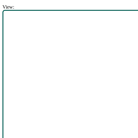
View: