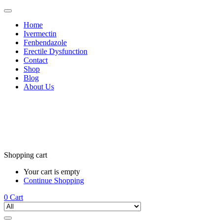
Home
Ivermectin
Fenbendazole
Erectile Dysfunction
Contact
Shop
Blog
About Us
Shopping cart
Your cart is empty
Continue Shopping
0
Cart