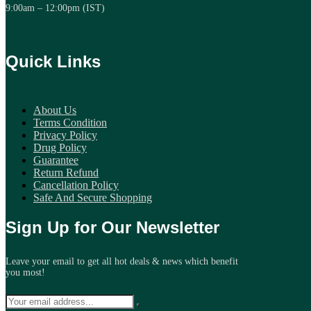
9:00am – 12:00pm (IST)
Quick Links
About Us
Terms Condition
Privacy Policy
Drug Policy
Guarantee
Return Refund
Cancellation Policy
Safe And Secure Shopping
Sign Up for Our Newsletter
Leave your email to get all hot deals & news which benefit
you most!