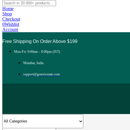
Home
Shop
Checkout
0
Wishlist
Account
Free Shipping On Order Above $199
Mon-Fri: 9:00am – 8:00pm (IST)
Mumbai, India
support@genericmate.com