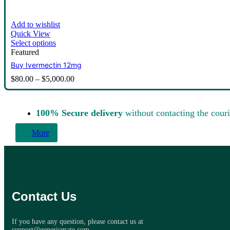
Add to wishlist
Quick View
Select options
Featured
Buy Ivermectin 12mg
$
80.00
–
$
5,000.00
100% Secure delivery
without contacting the couri
More
Contact Us
If you have any question, please contact us at
support@genericmate.com