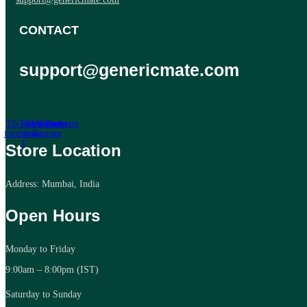
CONTACT
support@genericmate.com
Tb-icon-
Twitter
Tb-icon-
Youtube
Pinterest
facebook-
instagram
f
Store Location
Address: Mumbai, India
Open Hours
Monday to Friday
9:00am – 8:00pm (IST)
Saturday to Sunday