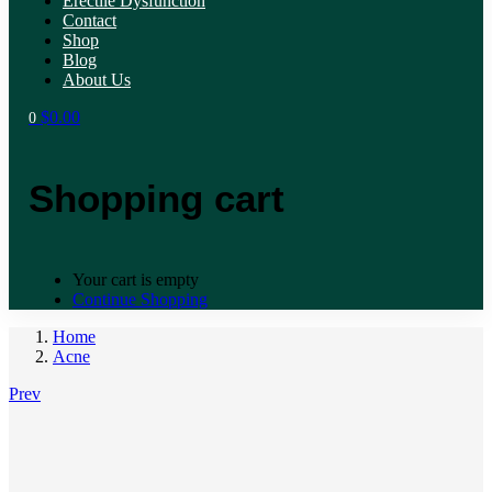
Erectile Dysfunction
Contact
Shop
Blog
About Us
$
0.00
0
Shopping cart
Your cart is empty
Continue Shopping
Home
Acne
Prev