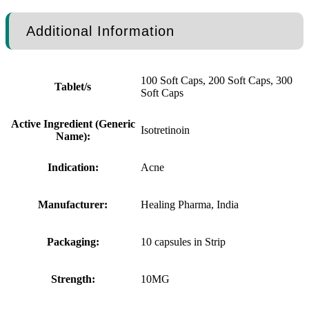
Additional Information
100 Soft Caps, 200 Soft Caps, 300
Tablet/s
Soft Caps
Active Ingredient (Generic
Isotretinoin
Name):
Indication:
Acne
Manufacturer:
Healing Pharma, India
Packaging:
10 capsules in Strip
Strength:
10MG