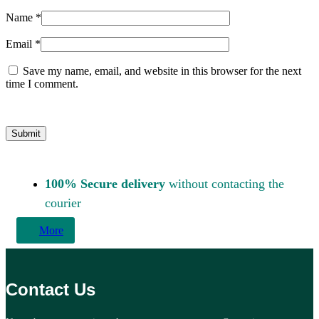
Name
*
Email
*
Save my name, email, and website in this browser for the next
time I comment.
100% Secure delivery
without contacting the
courier
More
Contact Us