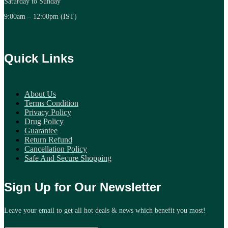
Saturday to Sunday
9:00am – 12:00pm (IST)
Quick Links
About Us
Terms Condition
Privacy Policy
Drug Policy
Guarantee
Return Refund
Cancellation Policy
Safe And Secure Shopping
Sign Up for Our Newsletter
Leave your email to get all hot deals & news which benefit you most!