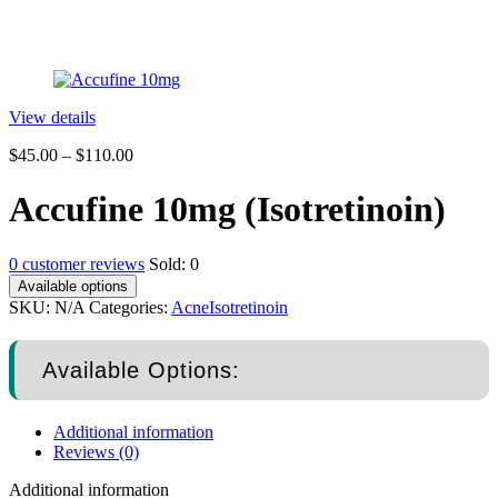
View details
$
45.00
–
$
110.00
Accufine 10mg (Isotretinoin)
0
customer reviews
Sold:
0
Available options
SKU:
N/A
Categories:
Acne
Isotretinoin
Available Options:
Additional information
Reviews (0)
Additional information