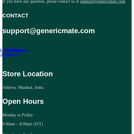
If you have any question, please contact us at
support@genericmate.com
CONTACT
support@genericmate.com
b-icon-
Twitter
Tb-icon-
Youtube
Pinterest
cebook-
instagram
f
Store Location
Address: Mumbai, India
Open Hours
Monday to Friday
9:00am – 8:00pm (IST)