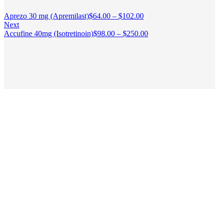
Aprezo 30 mg (Apremilast)
$
64.00
–
$
102.00
Next
Accufine 40mg (Isotretinoin)
$
98.00
–
$
250.00