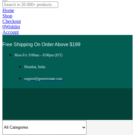
Home
Shop
Checkout
0
Wishlist
Account
Free Shipping On Order Above $199
Mon-Fri: 9:00am – 8:00pm (IST)
Mumbai, India
support@genericmate.com