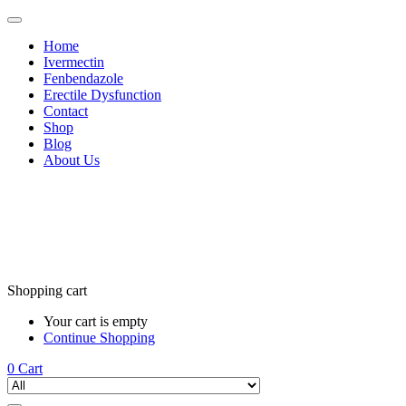
Home
Ivermectin
Fenbendazole
Erectile Dysfunction
Contact
Shop
Blog
About Us
Shopping cart
Your cart is empty
Continue Shopping
0
Cart