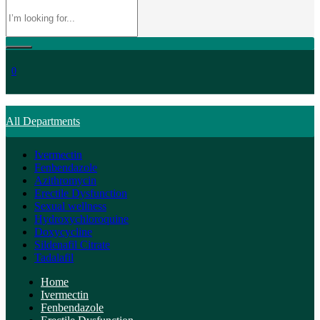
0
All Departments
Ivermectin
Fenbendazole
Azithromycin
Erectile Dysfunction
Sexual wellness
Hydroxychloroquine
Doxycycline
Sildenafil Citrate
Tadalafil
Home
Ivermectin
Fenbendazole