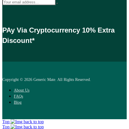
PAy Via Cryptocurrency 10% Extra
Discount*
Copyright © 2026 Generic Mate. All Rights Reserved.
About Us
FAQs
Blog
Top
Top