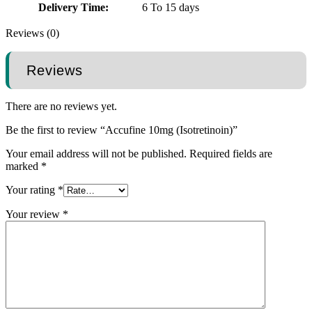
Delivery Time:
6 To 15 days
Reviews (0)
Reviews
There are no reviews yet.
Be the first to review “Accufine 10mg (Isotretinoin)”
Your email address will not be published.
Required fields are
marked
*
Your rating
*
Your review
*