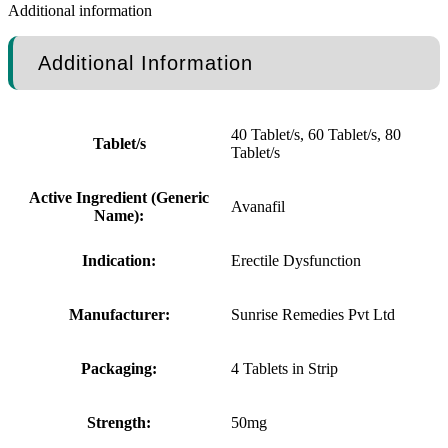
Additional information
Additional Information
40 Tablet/s, 60 Tablet/s, 80
Tablet/s
Tablet/s
Active Ingredient (Generic
Avanafil
Name):
Indication:
Erectile Dysfunction
Manufacturer:
Sunrise Remedies Pvt Ltd
Packaging:
4 Tablets in Strip
Strength:
50mg