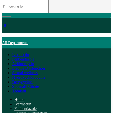
0
All Departments
Ivermectin
Fenbendazole
Azithromycin
Erectile Dysfunction
Sexual wellness
Hydroxychloroquine
Doxycycline
Sildenafil Citrate
Tadalafil
Home
Ivermectin
Fenbendazole