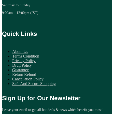
Saturday to Sunday
9:00am – 12:00pm (IST)
Quick Links
About Us
Terms Condition
Privacy Policy
Drug Policy
Guarantee
Return Refund
Cancellation Policy
Safe And Secure Shopping
Sign Up for Our Newsletter
Leave your email to get all hot deals & news which benefit you most!