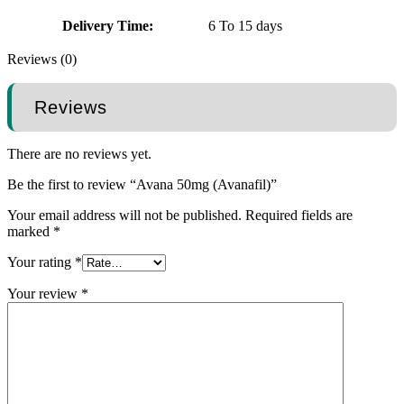
Delivery Time:
6 To 15 days
Reviews (0)
Reviews
There are no reviews yet.
Be the first to review “Avana 50mg (Avanafil)”
Your email address will not be published.
Required fields are
marked
*
Your rating
*
Your review
*