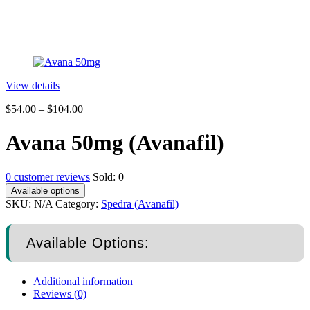
View details
$
54.00
–
$
104.00
Avana 50mg (Avanafil)
0
customer reviews
Sold:
0
Available options
SKU:
N/A
Category:
Spedra (Avanafil)
Available Options:
Additional information
Reviews (0)