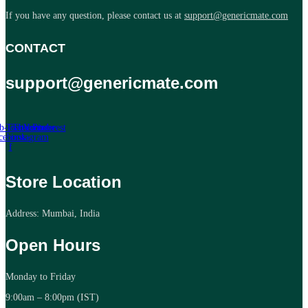
If you have any question, please contact us at
support@genericmate.com
CONTACT
support@genericmate.com
b-icon-
Twitter
Tb-icon-
Youtube
Pinterest
cebook-
instagram
f
Store Location
Address: Mumbai, India
Open Hours
Monday to Friday
9:00am – 8:00pm (IST)