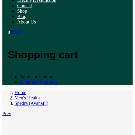
Erectile Dysfunction
Contact
Shop
Blog
About Us
$
0.00
0
Shopping cart
Your cart is empty
Continue Shopping
Home
Men's Health
Spedra (Avanafil)
Prev