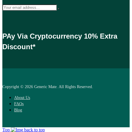
PAy Via Cryptocurrency 10% Extra
Discount*
Copyright © 2026 Generic Mate. All Rights Reserved.
About Us
FAQs
Blog
Top