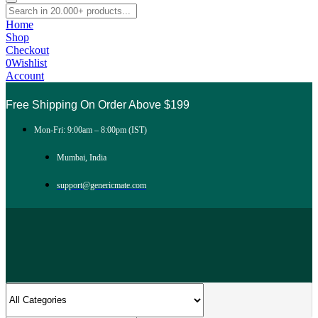
Home
Shop
Checkout
0
Wishlist
Account
Free Shipping On Order Above $199
Mon-Fri: 9:00am – 8:00pm (IST)
Mumbai, India
support@genericmate.com