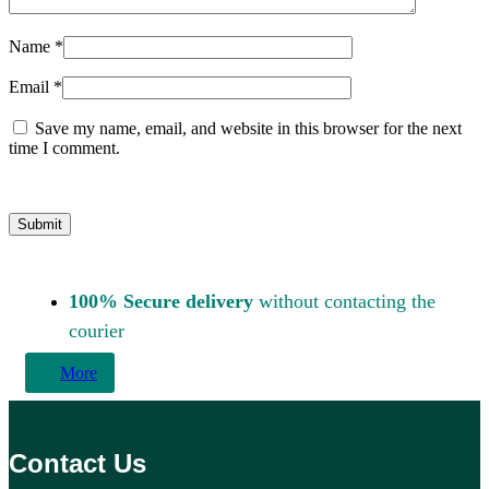
Name
*
Email
*
Save my name, email, and website in this browser for the next
time I comment.
100% Secure delivery
without contacting the
courier
More
Contact Us