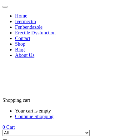
Home
Ivermectin
Fenbendazole
Erectile Dysfunction
Contact
Shop
Blog
About Us
Shopping cart
Your cart is empty
Continue Shopping
0
Cart