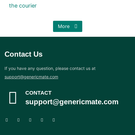
the courier
More
Contact Us
If you have any question, please contact us at
support@genericmate.com
CONTACT
support@genericmate.com