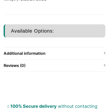
Available Options:
Additional information
Reviews (0)
100% Secure delivery
without contacting