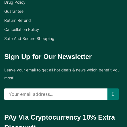
Drug Policy
Guarantee
Return Refund
Cancellation Policy
Safe And Secure Shopping
Sign Up for Our Newsletter
Leave your email to get all hot deals & news which benefit you
most!
PAy Via Cryptocurrency 10% Extra