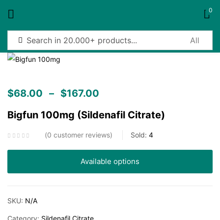
0
Sign in
$
68.00
–
$
167.00
Bigfun 100mg (Sildenafil Citrate)
Remember me
Lost password?
0
customer reviews
Sold:
4
Log in
Available options
Create an account
SKU:
N/A
Category:
Sildenafil Citrate