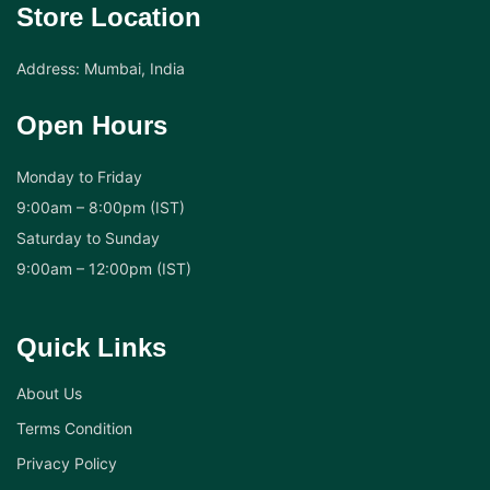
Store Location
Address: Mumbai, India
Open Hours
Monday to Friday
9:00am – 8:00pm (IST)
Saturday to Sunday
9:00am – 12:00pm (IST)
Quick Links
About Us
Terms Condition
Privacy Policy