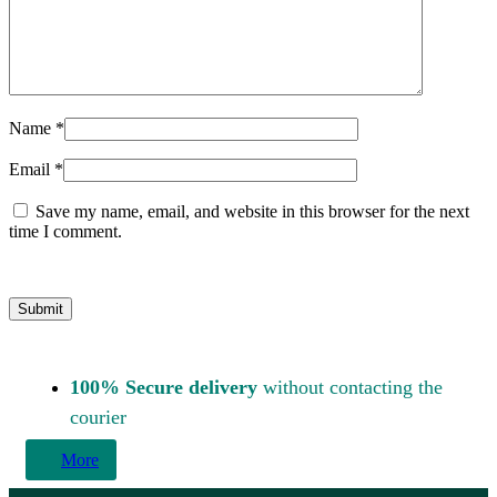
Name
*
Email
*
Save my name, email, and website in this browser for the next
time I comment.
100% Secure delivery
without contacting the
courier
More