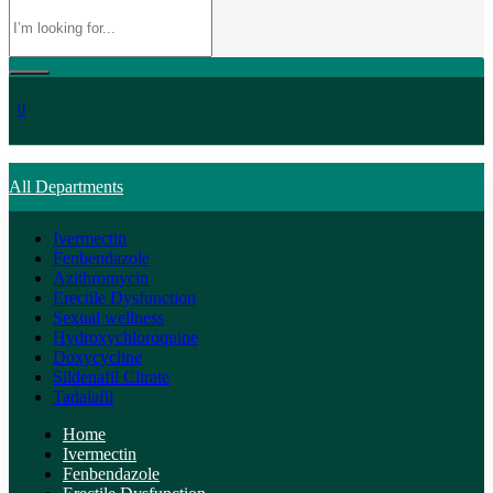
0
All Departments
Ivermectin
Fenbendazole
Azithromycin
Erectile Dysfunction
Sexual wellness
Hydroxychloroquine
Doxycycline
Sildenafil Citrate
Tadalafil
Home
Ivermectin
Fenbendazole