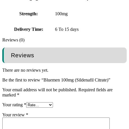
Strength:
100mg
Delivery Time:
6 To 15 days
Reviews (0)
Reviews
There are no reviews yet.
Be the first to review “Bluemen 100mg (Sildenafil Citrate)”
Your email address will not be published.
Required fields are
marked
*
Your rating
*
Your review
*