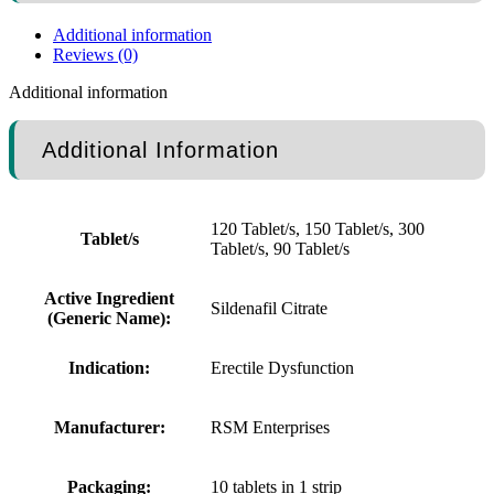
Additional information
Reviews (0)
Additional information
Additional Information
120 Tablet/s, 150 Tablet/s, 300
Tablet/s
Tablet/s, 90 Tablet/s
Active Ingredient
Sildenafil Citrate
(Generic Name):
Indication:
Erectile Dysfunction
Manufacturer:
RSM Enterprises
Packaging:
10 tablets in 1 strip