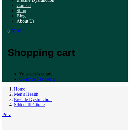
Erectile Dysfunction
Contact
Shop
Blog
About Us
$
0.00
0
Shopping cart
Your cart is empty
Continue Shopping
Home
Men's Health
Erectile Dysfunction
Sildenafil Citrate
Prev