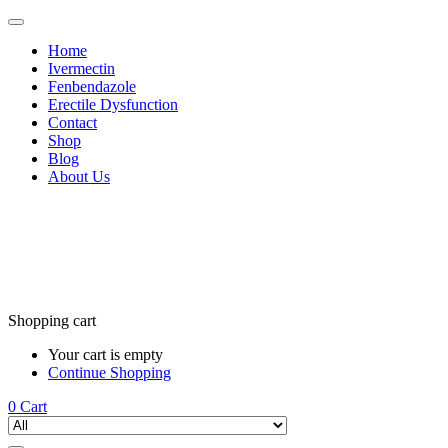
Home
Ivermectin
Fenbendazole
Erectile Dysfunction
Contact
Shop
Blog
About Us
Shopping cart
Your cart is empty
Continue Shopping
0
Cart