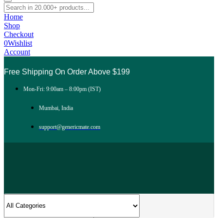
Home
Shop
Checkout
0
Wishlist
Account
Free Shipping On Order Above $199
Mon-Fri: 9:00am – 8:00pm (IST)
Mumbai, India
support@genericmate.com