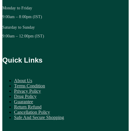
Monday to Friday
9:00am – 8:00pm (IST)
Saturday to Sunday
9:00am – 12:00pm (IST)
Quick Links
About Us
Terms Condition
Privacy Policy
Drug Policy
Guarantee
Return Refund
Cancellation Policy
Safe And Secure Shopping