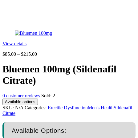
View details
$
85.00
–
$
215.00
Bluemen 100mg (Sildenafil
Citrate)
0
customer reviews
Sold:
2
Available options
SKU:
N/A
Categories:
Erectile Dysfunction
Men's Health
Sildenafil
Citrate
Available Options: