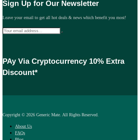
Sign Up for Our Newsletter
Leave your email to get all hot deals & news which benefit you most!
PAy Via Cryptocurrency 10% Extra
Discount*
Copyright © 2026 Generic Mate. All Rights Reserved.
About Us
FAQs
Blog