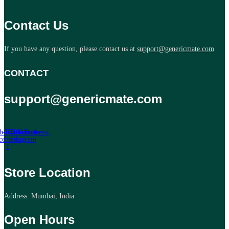
Contact Us
If you have any question, please contact us at
support@genericmate.com
CONTACT
support@genericmate.com
b-icon-
Twitter
Tb-icon-
Youtube
Pinterest
cebook-
instagram
f
Store Location
Address: Mumbai, India
Open Hours