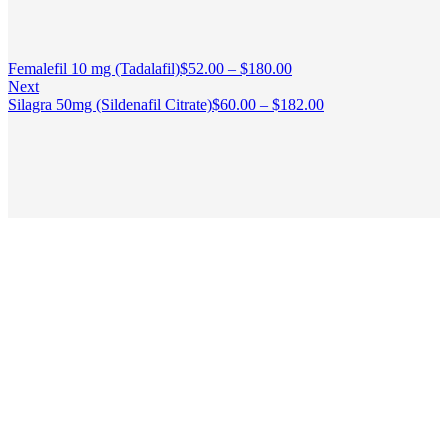
Femalefil 10 mg (Tadalafil)
$
52.00
–
$
180.00
Next
Silagra 50mg (Sildenafil Citrate)
$
60.00
–
$
182.00