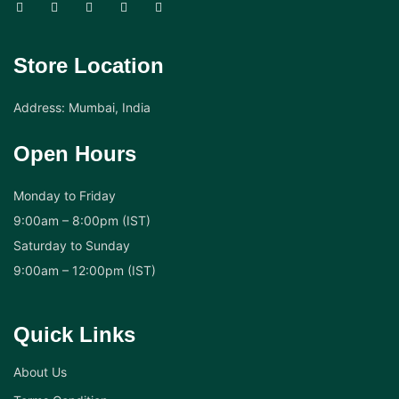
Store Location
Address: Mumbai, India
Open Hours
Monday to Friday
9:00am – 8:00pm (IST)
Saturday to Sunday
9:00am – 12:00pm (IST)
Quick Links
About Us