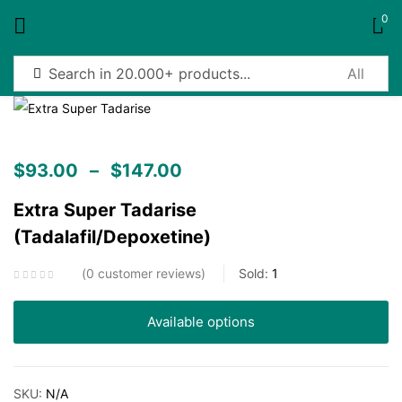
0
Sign in
$
93.00
–
$
147.00
Extra Super Tadarise
Remember me
Lost password?
(Tadalafil/Depoxetine)
Log in
0
customer reviews
Sold:
1
Create an account
Available options
SKU:
N/A