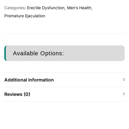
Categories:
Erectile Dysfunction
Men's Health
Premature Ejaculation
Available Options:
Additional information
Reviews (0)