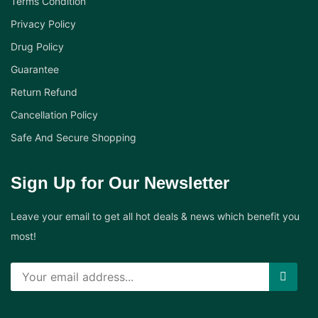
Terms Condition
Privacy Policy
Drug Policy
Guarantee
Return Refund
Cancellation Policy
Safe And Secure Shopping
Sign Up for Our Newsletter
Leave your email to get all hot deals & news which benefit you
most!