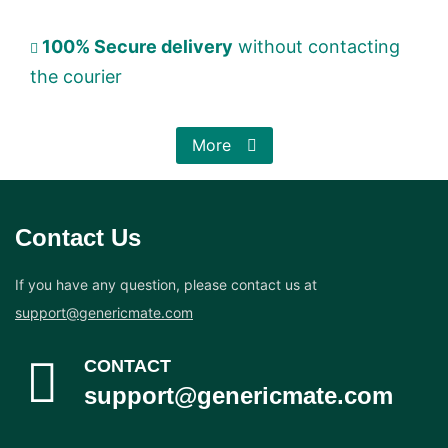
100% Secure delivery
without contacting
the courier
More
Contact Us
If you have any question, please contact us at
support@genericmate.com
CONTACT
support@genericmate.com