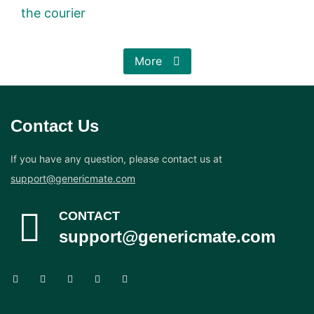
the courier
More
Contact Us
If you have any question, please contact us at
support@genericmate.com
CONTACT
support@genericmate.com