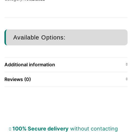
Available Options:
Additional information
Reviews (0)
100% Secure delivery
without contacting