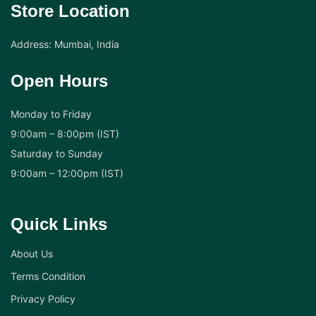
Store Location
Address: Mumbai, India
Open Hours
Monday to Friday
9:00am – 8:00pm (IST)
Saturday to Sunday
9:00am – 12:00pm (IST)
Quick Links
About Us
Terms Condition
Privacy Policy