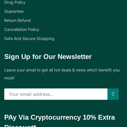
Drug Policy
Guarantee
Return Refund
Cancellation Policy
Safe And Secure Shopping
Sign Up for Our Newsletter
Leave your email to get all hot deals & news which benefit you
most!
PAy Via Cryptocurrency 10% Extra