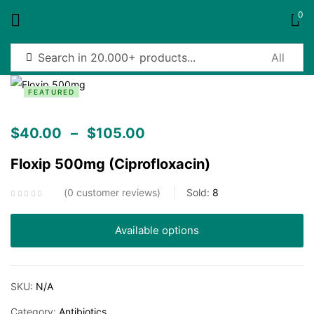
0
Sign in
FEATURED
$
40.00
–
$
105.00
Floxip 500mg (Ciprofloxacin)
Remember me
Lost password?
0
customer reviews
Sold:
8
Log in
Available options
Create an account
SKU:
N/A
Category:
Antibiotics