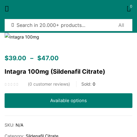
0
Sign in
$
39.00
–
$
47.00
Intagra 100mg (Sildenafil Citrate)
Remember me
Lost password?
0
customer reviews
Sold:
0
Log in
Available options
Create an account
SKU:
N/A
Category:
Sildenafil Citrate