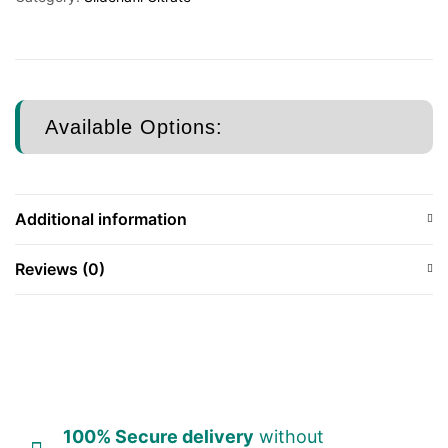
Available Options:
Additional information
Reviews (0)
100% Secure delivery
without