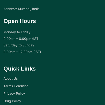
Address: Mumbai, India
Open Hours
Monday to Friday
9:00am – 8:00pm (IST)
Saturday to Sunday
9:00am – 12:00pm (IST)
Quick Links
About Us
Terms Condition
Privacy Policy
Drug Policy