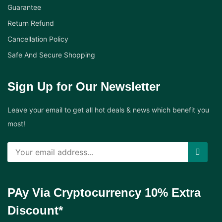
Guarantee
Return Refund
Cancellation Policy
Safe And Secure Shopping
Sign Up for Our Newsletter
Leave your email to get all hot deals & news which benefit you
most!
PAy Via Cryptocurrency 10% Extra
Discount*