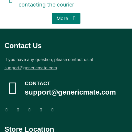
contacting the courier
More
Contact Us
If you have any question, please contact us at
support@genericmate.com
CONTACT
support@genericmate.com
Store Location