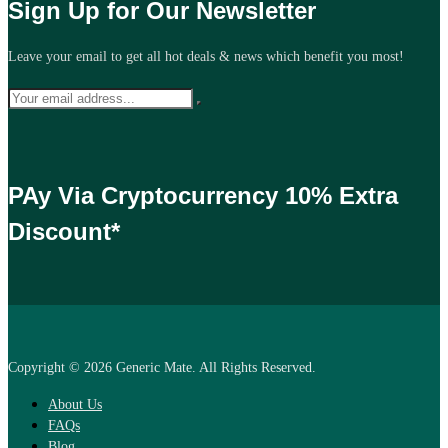
Sign Up for Our Newsletter
Leave your email to get all hot deals & news which benefit you most!
PAy Via Cryptocurrency 10% Extra
Discount*
Copyright © 2026 Generic Mate. All Rights Reserved.
About Us
FAQs
Blog