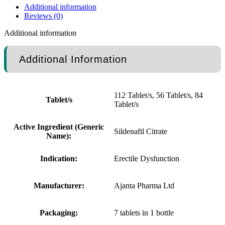
Additional information
Reviews (0)
Additional information
Additional Information
112 Tablet/s, 56 Tablet/s, 84
Tablet/s
Tablet/s
Active Ingredient (Generic
Sildenafil Citrate
Name):
Indication:
Erectile Dysfunction
Manufacturer:
Ajanta Pharma Ltd
Packaging:
7 tablets in 1 bottle