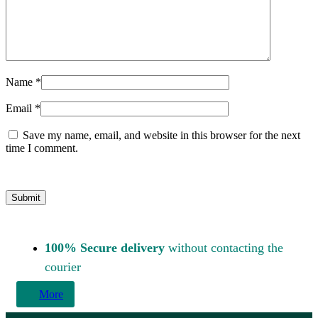
Name
*
Email
*
Save my name, email, and website in this browser for the next
time I comment.
100% Secure delivery
without contacting the
courier
More