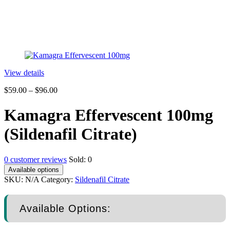
View details
$
59.00
–
$
96.00
Kamagra Effervescent 100mg
(Sildenafil Citrate)
0
customer reviews
Sold:
0
Available options
SKU:
N/A
Category:
Sildenafil Citrate
Available Options: