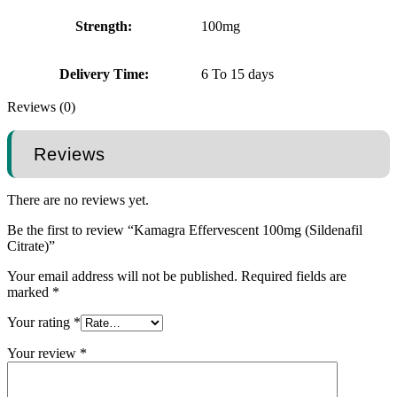
Strength:
100mg
Delivery Time:
6 To 15 days
Reviews (0)
Reviews
There are no reviews yet.
Be the first to review “Kamagra Effervescent 100mg (Sildenafil
Citrate)”
Your email address will not be published.
Required fields are
marked
*
Your rating
*
Your review
*