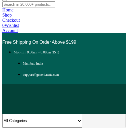
Home
Shop
Checkout
0
Wishlist
Account
Free Shipping On Order Above $199
Mon-Fri: 9:00am – 8:00pm (IST)
Mumbai, India
support@genericmate.com