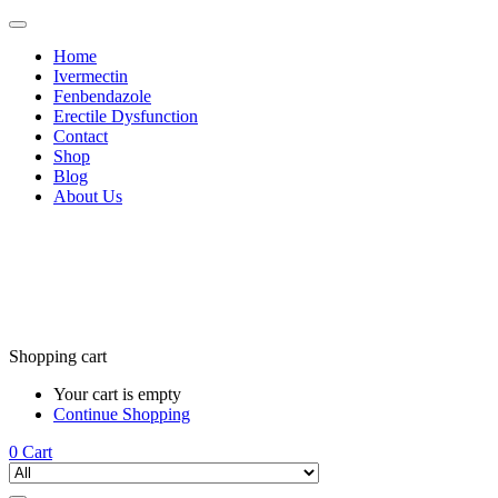
Home
Ivermectin
Fenbendazole
Erectile Dysfunction
Contact
Shop
Blog
About Us
Shopping cart
Your cart is empty
Continue Shopping
0
Cart