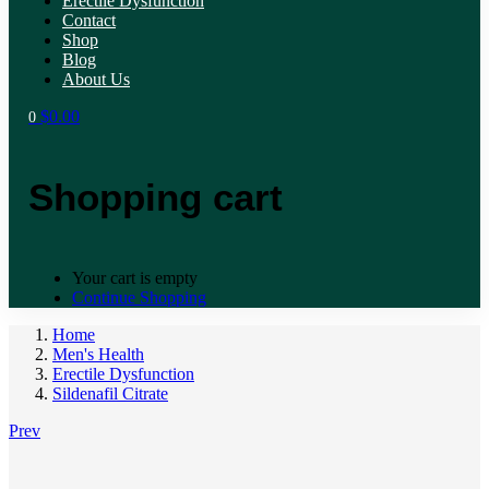
Erectile Dysfunction
Contact
Shop
Blog
About Us
$
0.00
0
Shopping cart
Your cart is empty
Continue Shopping
Home
Men's Health
Erectile Dysfunction
Sildenafil Citrate
Prev