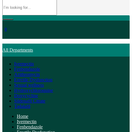
0
All Departments
Ivermectin
Fenbendazole
Azithromycin
Erectile Dysfunction
Sexual wellness
Hydroxychloroquine
Doxycycline
Sildenafil Citrate
Tadalafil
Home
Ivermectin
Fenbendazole