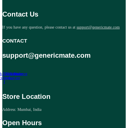
Contact Us
If you have any question, please contact us at
support@genericmate.com
CONTACT
support@genericmate.com
b-icon-
Twitter
Tb-icon-
Youtube
Pinterest
cebook-
instagram
f
Store Location
Address: Mumbai, India
Open Hours