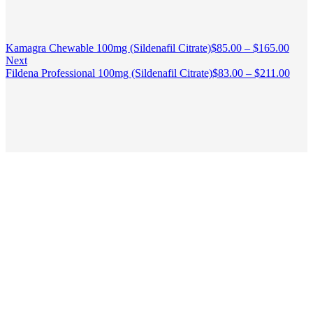
Kamagra Chewable 100mg (Sildenafil Citrate)
$
85.00
–
$
165.00
Next
Fildena Professional 100mg (Sildenafil Citrate)
$
83.00
–
$
211.00