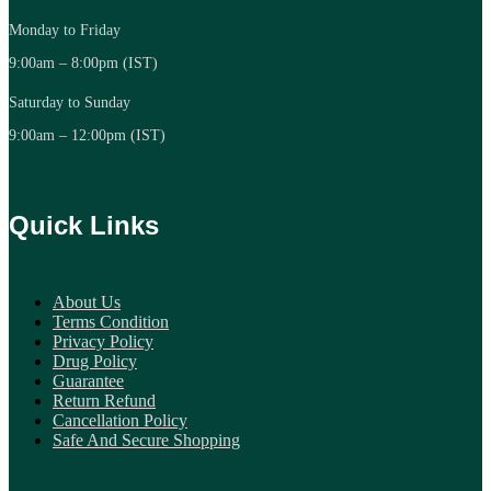
Monday to Friday
9:00am – 8:00pm (IST)
Saturday to Sunday
9:00am – 12:00pm (IST)
Quick Links
About Us
Terms Condition
Privacy Policy
Drug Policy
Guarantee
Return Refund
Cancellation Policy
Safe And Secure Shopping