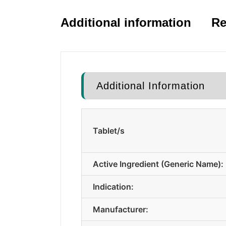
Additional information
Re
Additional Information
Tablet/s
Active Ingredient (Generic Name):
Indication:
Manufacturer: