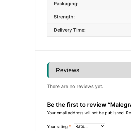
Packaging:
Strength:
Delivery Time:
Reviews
There are no reviews yet.
Be the first to review “Malegr
Your email address will not be published.
Re
Your rating
*