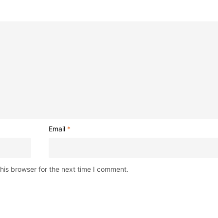
Email
*
his browser for the next time I comment.