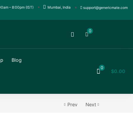
00am – 8:00pm (IST)
Mumbai, India
support@genericmate.com
0
op
Blog
0
$
0.00
Prev
Next