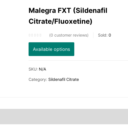
Malegra FXT (Sildenafil
Citrate/Fluoxetine)
0
customer reviews
Sold:
0
Available options
SKU:
N/A
Category:
Sildenafil Citrate