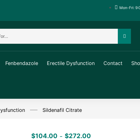
Mon-Fri: 9:
Fenbendazole
Erectile Dysfunction
Contact
Sh
Dysfunction
Sildenafil Citrate
$
104.00
$
272.00
–