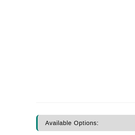
Available Options: