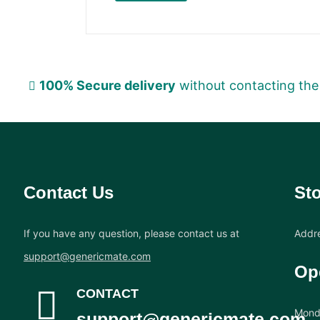
100% Secure delivery
without contacting the
Contact Us
Sto
If you have any question, please contact us at
Addre
support@genericmate.com
Op
CONTACT
Monda
support@genericmate.com