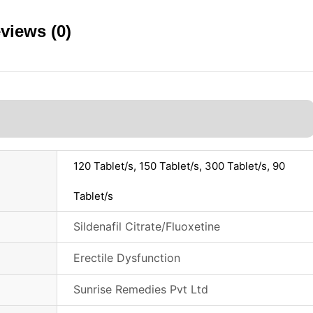
views (0)
120 Tablet/s, 150 Tablet/s, 300 Tablet/s, 90
Tablet/s
Sildenafil Citrate/Fluoxetine
Erectile Dysfunction
Sunrise Remedies Pvt Ltd