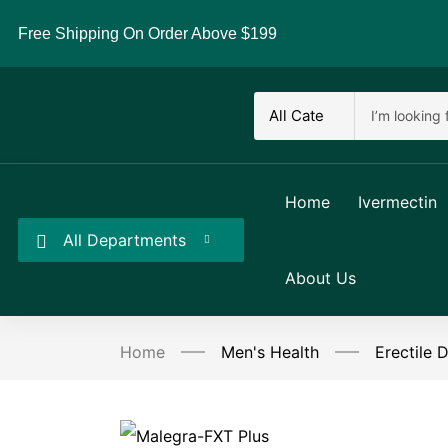
Free Shipping On Order Above $199
Home
Ivermectin
All Departments
About Us
Home
Men's Health
Erectile 