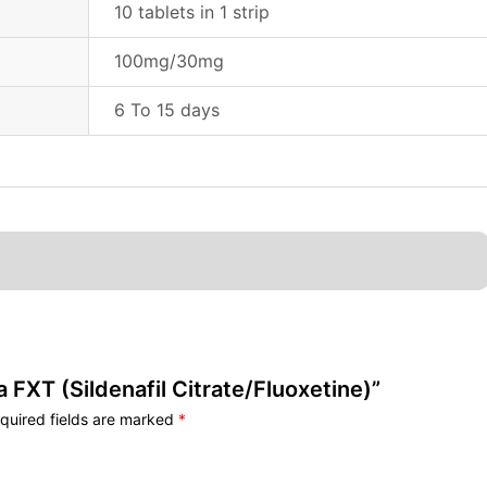
10 tablets in 1 strip
100mg/30mg
6 To 15 days
a FXT (Sildenafil Citrate/Fluoxetine)”
quired fields are marked
*