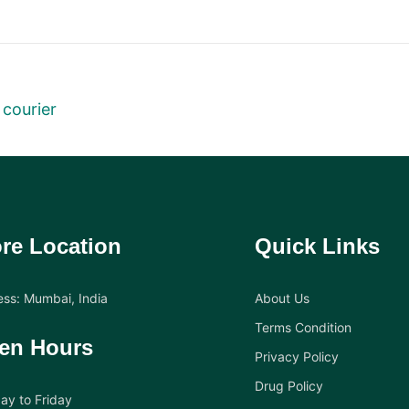
 courier
re Location
Quick Links
ss: Mumbai, India
About Us
Terms Condition
en Hours
Privacy Policy
Drug Policy
y to Friday