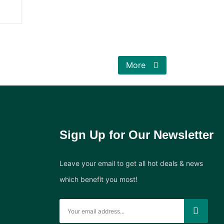
More
Sign Up for Our Newsletter
Leave your email to get all hot deals & news
which benefit you most!