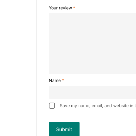
Your review
*
Name
*
Save my name, email, and website in t