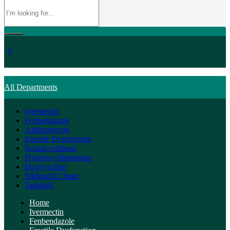
0
All Departments
Ivermectin
Fenbendazole
Azithromycin
Erectile Dysfunction
Sexual wellness
Hydroxychloroquine
Doxycycline
Sildenafil Citrate
Tadalafil
Home
Ivermectin
Fenbendazole