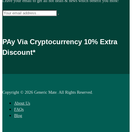
Leave your email to get all hot deals & news which benefit you most!
PAy Via Cryptocurrency 10% Extra
Discount*
Copyright © 2026 Generic Mate. All Rights Reserved.
About Us
FAQs
Blog