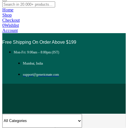
Home
Shop
Checkout
0
Wishlist
Account
Free Shipping On Order Above $199
Mon-Fri: 9:00am – 8:00pm (IST)
Mumbai, India
support@genericmate.com