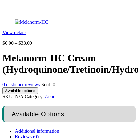
View details
$
6.00
–
$
33.00
Melanorm-HC Cream
(Hydroquinone/Tretinoin/Hydro
0
customer reviews
Sold:
0
Available options
SKU:
N/A
Category:
Acne
Available Options:
Additional information
Reviews (0)