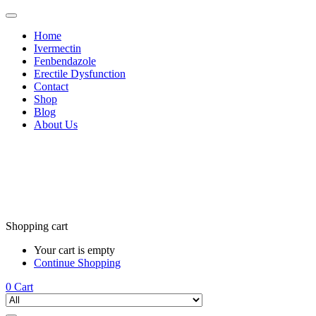
Home
Ivermectin
Fenbendazole
Erectile Dysfunction
Contact
Shop
Blog
About Us
Shopping cart
Your cart is empty
Continue Shopping
0
Cart