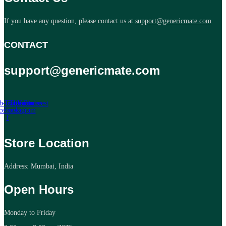
If you have any question, please contact us at
support@genericmate.com
CONTACT
support@genericmate.com
b-icon-
Twitter
Tb-icon-
Youtube
Pinterest
cebook-
instagram
f
Store Location
Address: Mumbai, India
Open Hours
Monday to Friday