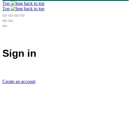
Top
Top
Sign in
Create an account