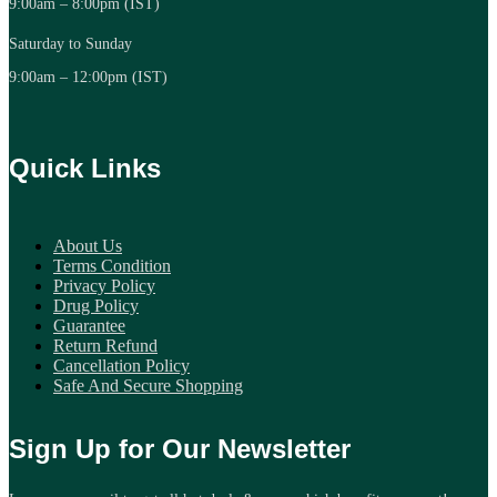
9:00am – 8:00pm (IST)
Saturday to Sunday
9:00am – 12:00pm (IST)
Quick Links
About Us
Terms Condition
Privacy Policy
Drug Policy
Guarantee
Return Refund
Cancellation Policy
Safe And Secure Shopping
Sign Up for Our Newsletter