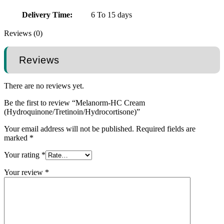
Delivery Time:
6 To 15 days
Reviews (0)
Reviews
There are no reviews yet.
Be the first to review “Melanorm-HC Cream
(Hydroquinone/Tretinoin/Hydrocortisone)”
Your email address will not be published.
Required fields are
marked
*
Your rating
*
Your review
*