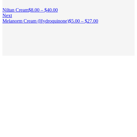
Niltan Cream
$
8.00
–
$
40.00
Next
Melanorm Cream (Hydroquinone)
$
5.00
–
$
27.00