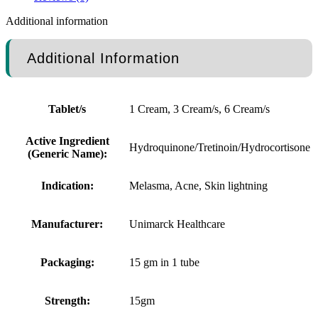
Additional information
Additional Information
Tablet/s
1 Cream, 3 Cream/s, 6 Cream/s
Active Ingredient
Hydroquinone/Tretinoin/Hydrocortisone
(Generic Name):
Indication:
Melasma, Acne, Skin lightning
Manufacturer:
Unimarck Healthcare
Packaging:
15 gm in 1 tube
Strength:
15gm