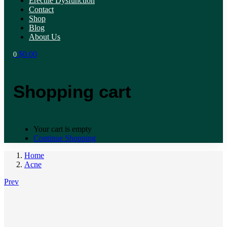
Erectile Dysfunction
Contact
Shop
Blog
About Us
$
0.00
0
Shopping cart
Your cart is empty
Continue Shopping
Home
Acne
Prev