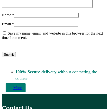
Name
*
Email
*
Save my name, email, and website in this browser for the next
time I comment.
100% Secure delivery
without contacting the
courier
More
Contact Us