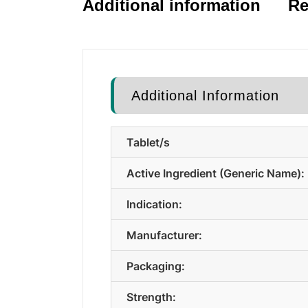
Additional information
Re
Additional Information
Tablet/s
Active Ingredient (Generic Name):
Indication:
Manufacturer:
Packaging:
Strength: