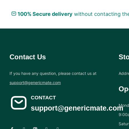
100% Secure delivery
without contacting the
Contact Us
Sto
If you have any question, please contact us at
Addre
support@genericmate.com
Op
CONTACT
Monda
support@genericmate.com
9:00
Satur