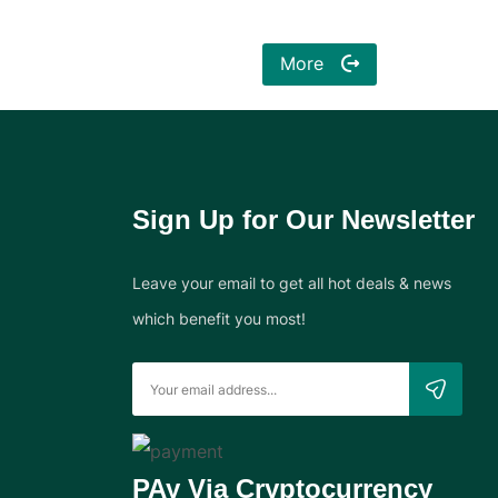
More
Sign Up for Our Newsletter
Leave your email to get all hot deals & news
which benefit you most!
PAy Via Cryptocurrency