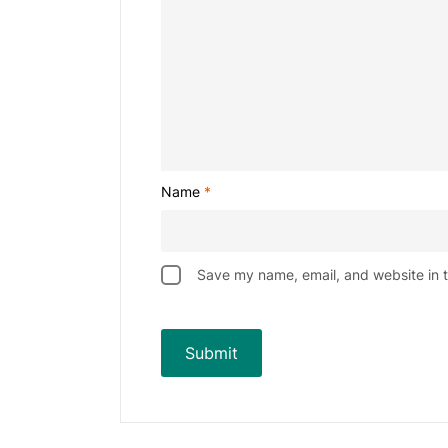
Name
*
Save my name, email, and website in t