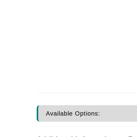
Available Options: