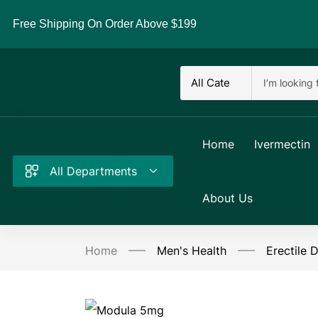
Free Shipping On Order Above $199
Home
Ivermectin
All Departments
About Us
Home
Men's Health
Erectile 