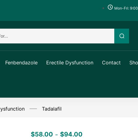
Mon-Fri: 9:0
Fenbendazole
Erectile Dysfunction
Contact
Sh
Dysfunction
Tadalafil
$
58.00
$
94.00
–