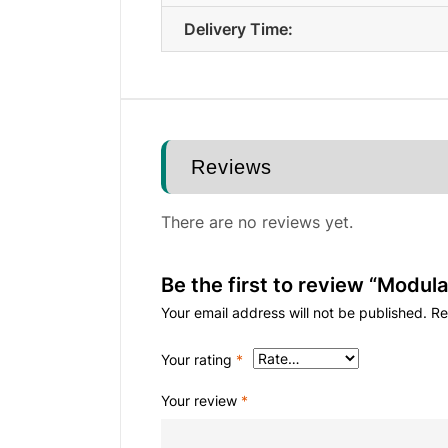
Delivery Time:
Reviews
There are no reviews yet.
Be the first to review “Modula
Your email address will not be published.
Re
Your rating
*
Your review
*