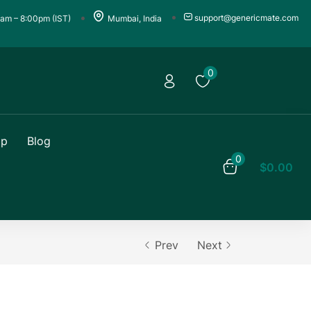
support@genericmate.com
0am – 8:00pm (IST)
Mumbai, India
0
op
Blog
0
$
0.00
Prev
Next