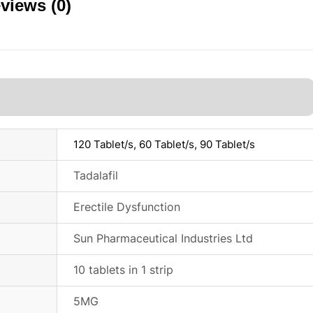
views (0)
120 Tablet/s, 60 Tablet/s, 90 Tablet/s
Tadalafil
Erectile Dysfunction
Sun Pharmaceutical Industries Ltd
10 tablets in 1 strip
5MG