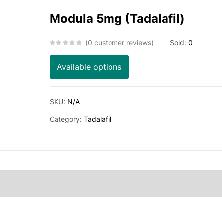
Modula 5mg (Tadalafil)
0
customer reviews
Sold:
0
Available options
SKU:
N/A
Category:
Tadalafil