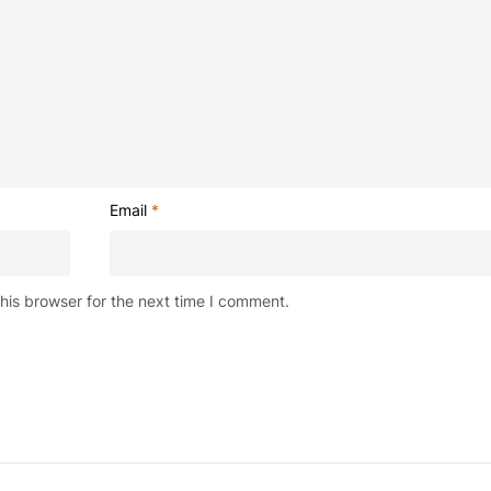
Email
*
his browser for the next time I comment.