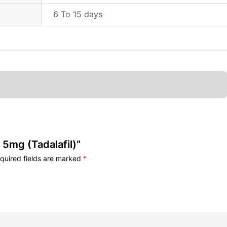
6 To 15 days
 5mg (Tadalafil)”
quired fields are marked
*