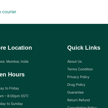
 courier
re Location
Quick Links
ss: Mumbai, India
About Us
Terms Condition
en Hours
Privacy Policy
Drug Policy
y to Friday
Guarantee
am – 8:00pm (IST)
Return Refund
day to Sunday
Cancellation Policy