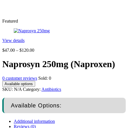
Featured
View details
$
47.00
–
$
120.00
Naprosyn 250mg (Naproxen)
0
customer reviews
Sold:
0
Available options
SKU:
N/A
Category:
Antibiotics
Available Options:
Additional information
Reviews (0)