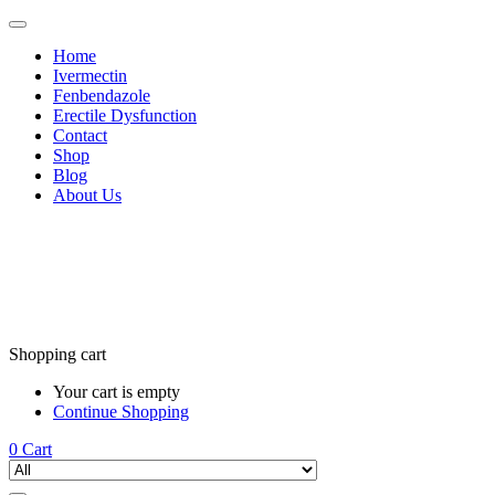
Home
Ivermectin
Fenbendazole
Erectile Dysfunction
Contact
Shop
Blog
About Us
Shopping cart
Your cart is empty
Continue Shopping
0
Cart