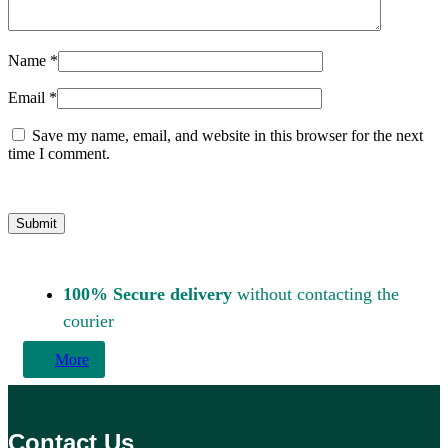
Name
*
Email
*
Save my name, email, and website in this browser for the next
time I comment.
100% Secure delivery
without contacting the
courier
More
Contact Us