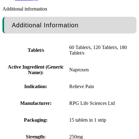
Additional information
Additional Information
60 Tablet/s, 120 Tablet/s, 180
Tablet/s
Tablet/s
Active Ingredient (Generic
Naproxen
Name):
Indication:
Relieve Pain
Manufacturer:
RPG Life Sciences Ltd
Packaging:
15 tablets in 1 strip
Strength:
250mg