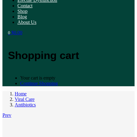
Erectile Dysfunction
Contact
Shop
Blog
About Us
$
0.00
0
Shopping cart
Your cart is empty
Continue Shopping
Home
Viral Care
Antibiotics
Prev