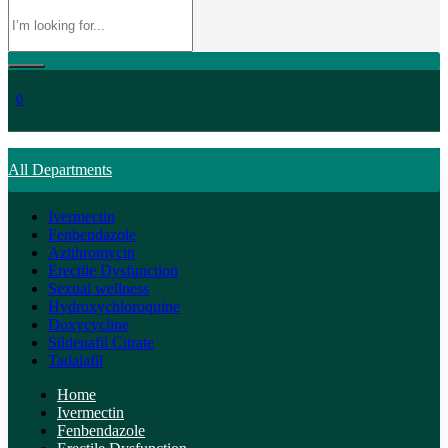
0
All Departments
Ivermectin
Fenbendazole
Azithromycin
Erectile Dysfunction
Sexual wellness
Hydroxychloroquine
Doxycycline
Sildenafil Citrate
Tadalafil
Home
Ivermectin
Fenbendazole