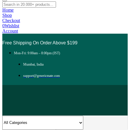
Home
Shop
Checkout
0
Wishlist
Account
Free Shipping On Order Above $199
Mon-Fri: 9:00am – 8:00pm (IST)
Mumbai, India
support@genericmate.com