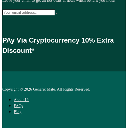
Leave your email to get all hot deals & news which benefit you most!
PAy Via Cryptocurrency 10% Extra
Discount*
Copyright © 2026 Generic Mate. All Rights Reserved.
About Us
FAQs
Blog