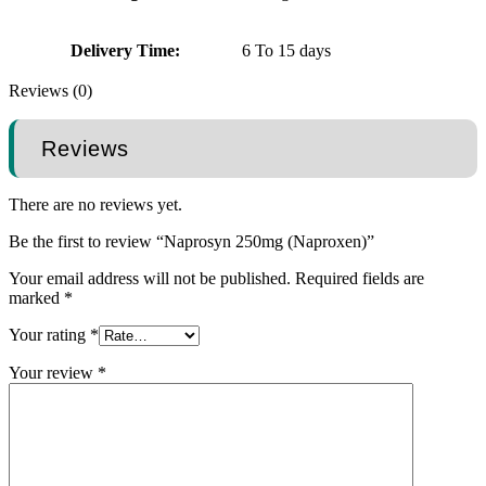
Delivery Time:
6 To 15 days
Reviews (0)
Reviews
There are no reviews yet.
Be the first to review “Naprosyn 250mg (Naproxen)”
Your email address will not be published.
Required fields are
marked
*
Your rating
*
Your review
*