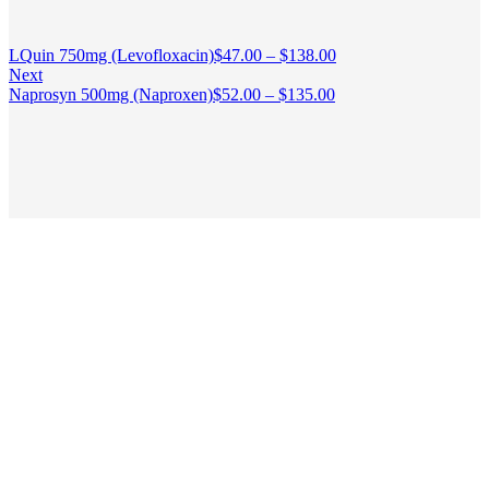
LQuin 750mg (Levofloxacin)
$
47.00
–
$
138.00
Next
Naprosyn 500mg (Naproxen)
$
52.00
–
$
135.00