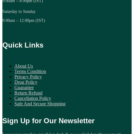
9:00am – 8:00pm (IST)
Saturday to Sunday
9:00am – 12:00pm (IST)
Quick Links
About Us
Terms Condition
Privacy Policy
Drug Policy
Guarantee
Return Refund
Cancellation Policy
Safe And Secure Shopping
Sign Up for Our Newsletter