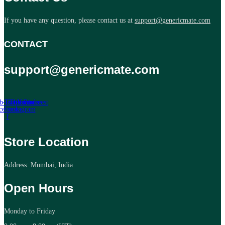
If you have any question, please contact us at
support@genericmate.com
CONTACT
support@genericmate.com
b-icon-
Twitter
Tb-icon-
Youtube
Pinterest
cebook-
instagram
f
Store Location
Address: Mumbai, India
Open Hours
Monday to Friday