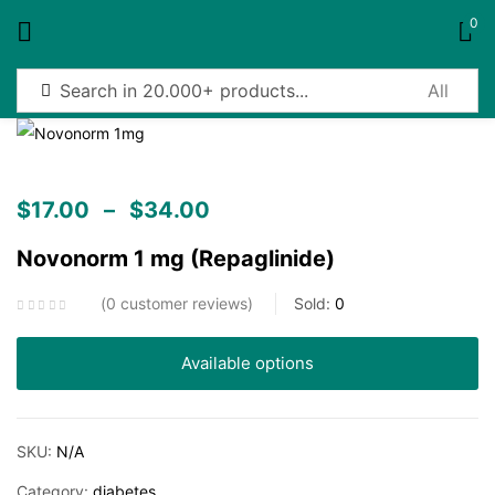
0
Sign in
$
17.00
–
$
34.00
Novonorm 1 mg (Repaglinide)
Remember me
Lost password?
0
customer reviews
Sold:
0
Log in
Available options
Create an account
SKU:
N/A
Category:
diabetes