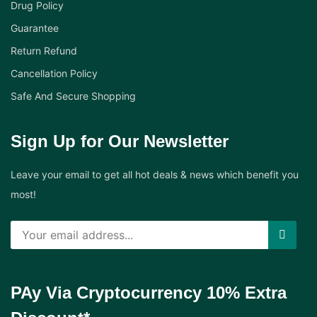
Drug Policy
Guarantee
Return Refund
Cancellation Policy
Safe And Secure Shopping
Sign Up for Our Newsletter
Leave your email to get all hot deals & news which benefit you
most!
PAy Via Cryptocurrency 10% Extra