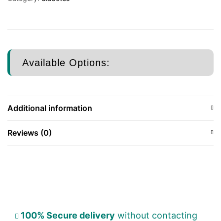
Available Options:
Additional information
Reviews (0)
100% Secure delivery
without contacting