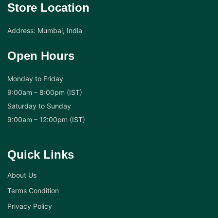
Store Location
Address: Mumbai, India
Open Hours
Monday to Friday
9:00am – 8:00pm (IST)
Saturday to Sunday
9:00am – 12:00pm (IST)
Quick Links
About Us
Terms Condition
Privacy Policy