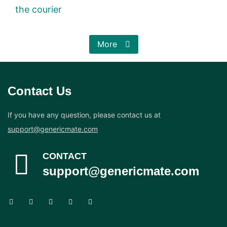
the courier
More
Contact Us
If you have any question, please contact us at
support@genericmate.com
CONTACT
support@genericmate.com