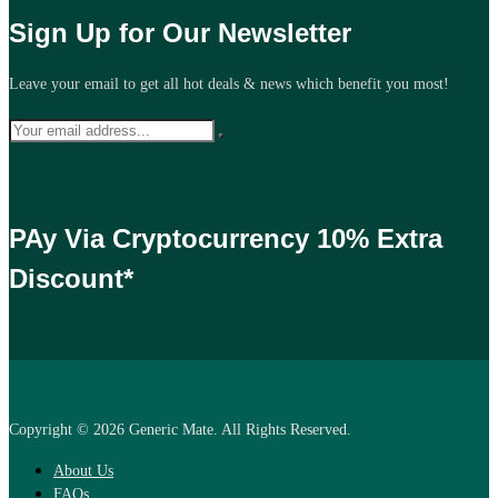
Sign Up for Our Newsletter
Leave your email to get all hot deals & news which benefit you most!
PAy Via Cryptocurrency 10% Extra
Discount*
Copyright © 2026 Generic Mate. All Rights Reserved.
About Us
FAQs