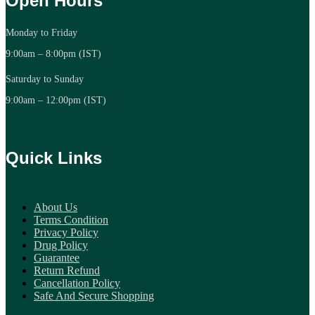
Open Hours
Monday to Friday
9:00am – 8:00pm (IST)
Saturday to Sunday
9:00am – 12:00pm (IST)
Quick Links
About Us
Terms Condition
Privacy Policy
Drug Policy
Guarantee
Return Refund
Cancellation Policy
Safe And Secure Shopping