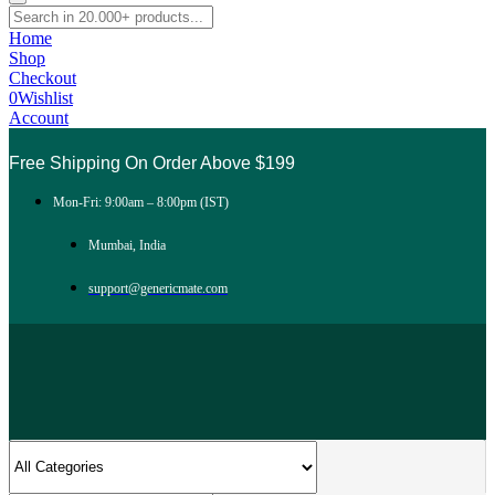
Home
Shop
Checkout
0
Wishlist
Account
Free Shipping On Order Above $199
Mon-Fri: 9:00am – 8:00pm (IST)
Mumbai, India
support@genericmate.com