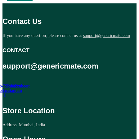
Contact Us
If you have any question, please contact us at
support@genericmate.com
CONTACT
support@genericmate.com
b-icon-
Twitter
Tb-icon-
Youtube
Pinterest
cebook-
instagram
f
Store Location
Address: Mumbai, India