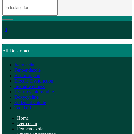
0
All Departments
Ivermectin
Fenbendazole
Azithromycin
Erectile Dysfunction
Sexual wellness
Hydroxychloroquine
Doxycycline
Sildenafil Citrate
Tadalafil
Home
Ivermectin
Fenbendazole