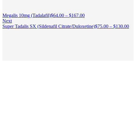
Megalis 10mg (Tadalafil)
$
64.00
–
$
167.00
Next
Super Tadalis SX (Sildenafil Citrate/Duloxetine)
$
75.00
–
$
130.00