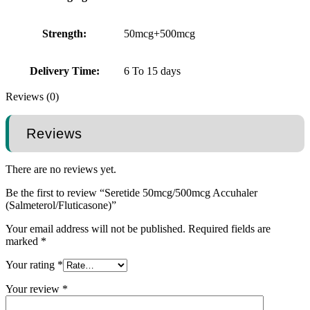
Strength:
50mcg+500mcg
Delivery Time:
6 To 15 days
Reviews (0)
Reviews
There are no reviews yet.
Be the first to review “Seretide 50mcg/500mcg Accuhaler
(Salmeterol/Fluticasone)”
Your email address will not be published.
Required fields are
marked
*
Your rating
*
Your review
*