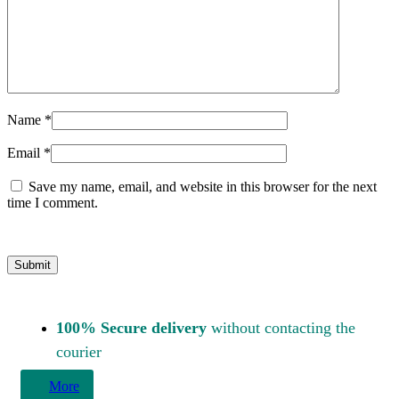
Name
*
Email
*
Save my name, email, and website in this browser for the next
time I comment.
100% Secure delivery
without contacting the
courier
More