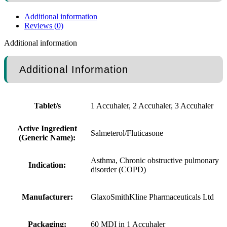
Additional information
Reviews (0)
Additional information
Additional Information
Tablet/s
1 Accuhaler, 2 Accuhaler, 3 Accuhaler
Active Ingredient
Salmeterol/Fluticasone
(Generic Name):
Asthma, Chronic obstructive pulmonary
Indication:
disorder (COPD)
Manufacturer:
GlaxoSmithKline Pharmaceuticals Ltd
Packaging:
60 MDI in 1 Accuhaler