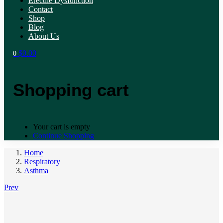
Erectile Dysfunction
Contact
Shop
Blog
About Us
$
0.00
0
Shopping cart
Your cart is empty
Continue Shopping
Home
Respiratory
Asthma
Prev