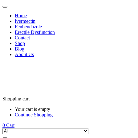
Home
Ivermectin
Fenbendazole
Erectile Dysfunction
Contact
Shop
Blog
About Us
Shopping cart
Your cart is empty
Continue Shopping
0
Cart