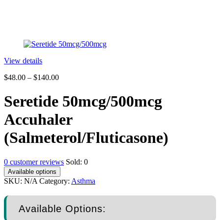
View details
$
48.00
–
$
140.00
Seretide 50mcg/500mcg
Accuhaler
(Salmeterol/Fluticasone)
0
customer reviews
Sold:
0
Available options
SKU:
N/A
Category:
Asthma
Available Options: