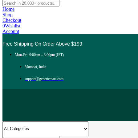
Home
Shop
Checkout
0
Wishlist
Account
Free Shipping On Order Above $199
Mon-Fri: 9:00am – 8:00pm (IST)
Mumbai, India
support@genericmate.com