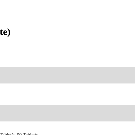
te)
Tablet/s, 90 Tablet/s