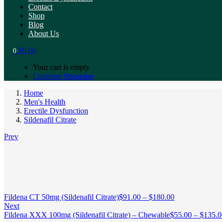
Contact
Shop
Blog
About Us
$
0.00
0
Your cart is empty
Continue Shopping
Home
Men's Health
Erectile Dysfunction
Sildenafil Citrate
Prev
Fildena CT 50mg (Sildenafil Citrate)
$
91.00
–
$
180.00
Next
Fildena XXX 100mg (Sildenafil Citrate) – Chewable
$
55.00
–
$
135.0