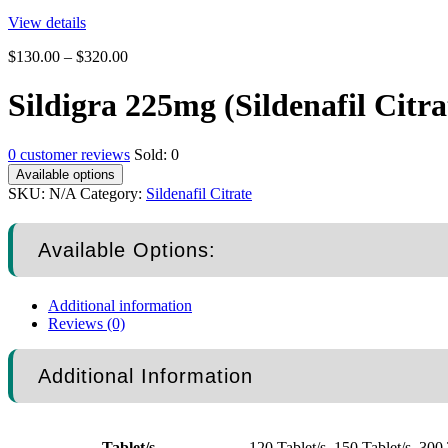
View details
$
130.00
–
$
320.00
Sildigra 225mg (Sildenafil Citra
0
customer reviews
Sold:
0
Available options
SKU:
N/A
Category:
Sildenafil Citrate
Available Options:
Additional information
Reviews (0)
Additional Information
Tablet/s
120 Tablet/s, 150 Tablet/s, 300 