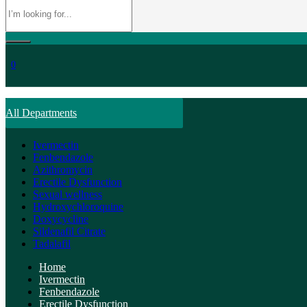
0
All Departments
Ivermectin
Fenbendazole
Azithromycin
Erectile Dysfunction
Sexual wellness
Hydroxychloroquine
Doxycycline
Sildenafil Citrate
Tadalafil
Home
Ivermectin
Fenbendazole
Erectile Dysfunction