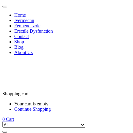
Home
Ivermectin
Fenbendazole
Erectile Dysfunction
Contact
Shop
Blog
About Us
Shopping cart
Your cart is empty
Continue Shopping
0
Cart