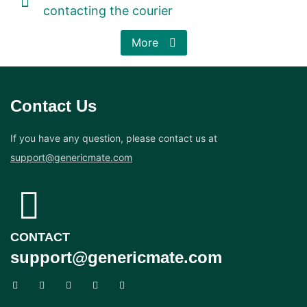
contacting the courier
More
Contact Us
If you have any question, please contact us at
support@genericmate.com
CONTACT
support@genericmate.com