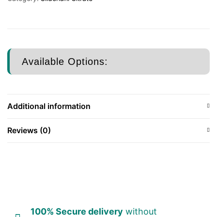
Available Options:
Additional information
Reviews (0)
100% Secure delivery
without