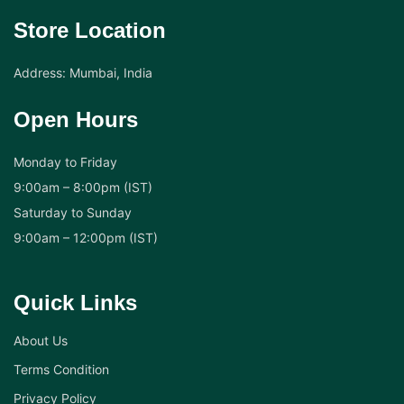
Store Location
Address: Mumbai, India
Open Hours
Monday to Friday
9:00am – 8:00pm (IST)
Saturday to Sunday
9:00am – 12:00pm (IST)
Quick Links
About Us
Terms Condition
Privacy Policy