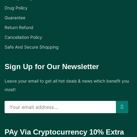
Drug Policy
Guarantee
Return Refund
Cancellation Policy
Safe And Secure Shopping
Sign Up for Our Newsletter
Leave your email to get all hot deals & news which benefit you
most!
PAy Via Cryptocurrency 10% Extra