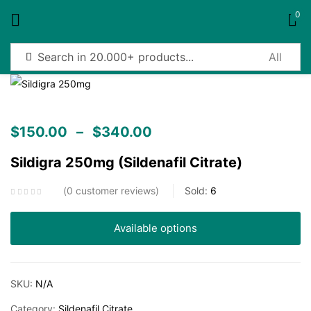
0
Sign in
$
150.00
–
$
340.00
Sildigra 250mg (Sildenafil Citrate)
Remember me
Lost password?
0
customer reviews
Sold:
6
Log in
Available options
Create an account
SKU:
N/A
Category:
Sildenafil Citrate