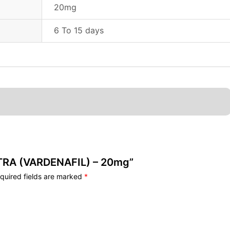
20mg
6 To 15 days
VITRA (VARDENAFIL) – 20mg”
quired fields are marked
*