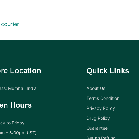
 courier
re Location
Quick Links
ss: Mumbai, India
About Us
Terms Condition
en Hours
Privacy Policy
Drug Policy
y to Friday
Guarantee
am – 8:00pm (IST)
Return Refund