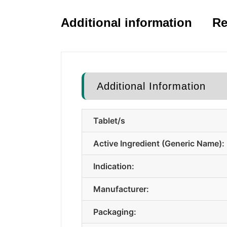
Additional information
Re
Additional Information
Tablet/s
Active Ingredient (Generic Name):
Indication:
Manufacturer:
Packaging: