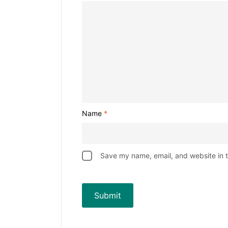
Name
*
Save my name, email, and website in t