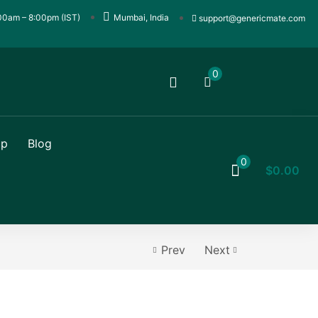
00am – 8:00pm (IST)
Mumbai, India
support@genericmate.com
0
op
Blog
0
$
0.00
Prev
Next