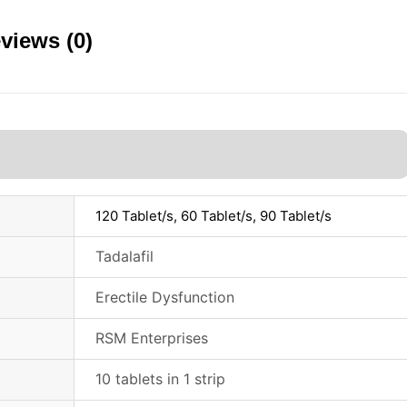
views (0)
120 Tablet/s, 60 Tablet/s, 90 Tablet/s
Tadalafil
Erectile Dysfunction
RSM Enterprises
10 tablets in 1 strip