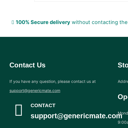
100% Secure delivery
without contacting the
Contact Us
Sto
If you have any question, please contact us at
Addre
support@genericmate.com
Op
CONTACT
Monda
support@genericmate.com
9:00