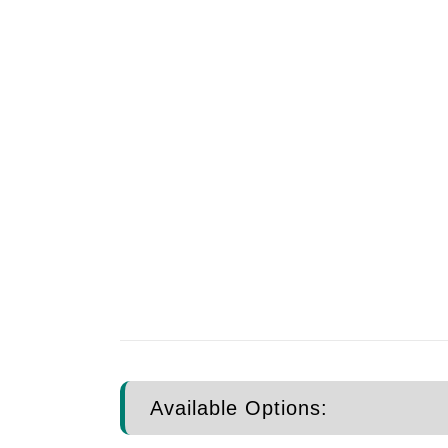
Available Options: