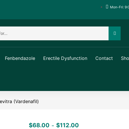
Mon-Fri: 9:
Fenbendazole
Erectile Dysfunction
Contact
Sh
evitra (Vardenafil)
$
68.00
$
112.00
–