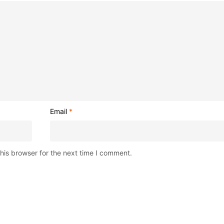
Email
*
his browser for the next time I comment.