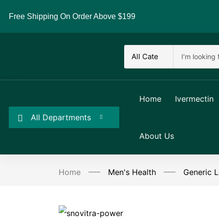
Free Shipping On Order Above $199
Home
Ivermectin
All Departments
About Us
Home
Men's Health
Generic L