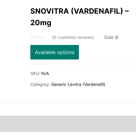
SNOVITRA (VARDENAFIL) –
20mg
0
customer reviews
Sold:
0
Available options
SKU:
N/A
Category:
Generic Levitra (Vardenafil)