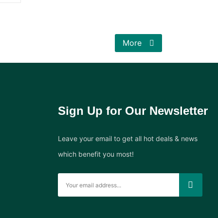
More
Sign Up for Our Newsletter
Leave your email to get all hot deals & news
which benefit you most!