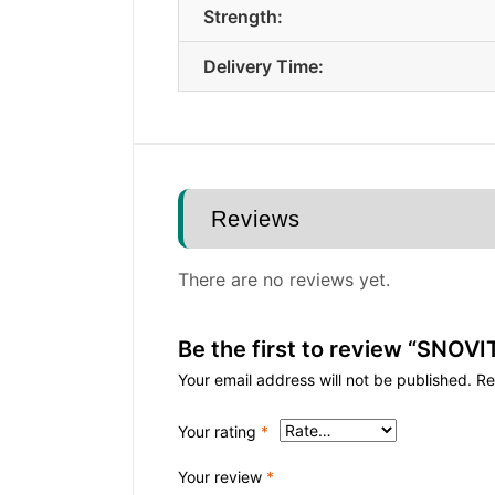
Strength:
Delivery Time:
Reviews
There are no reviews yet.
Be the first to review “SNO
Your email address will not be published.
Re
Your rating
*
Your review
*