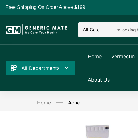
Free Shipping On Order Above $199
Home
Ivermectin
All Departments
About Us
Home
Acne