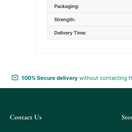
Packaging:
Strength:
Delivery Time:
100% Secure delivery
without contacting t
Contact Us
Sto