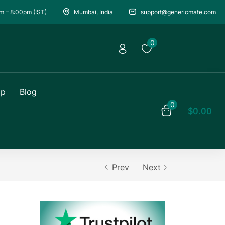
m – 8:00pm (IST)
Mumbai, India
support@genericmate.com
0
op
Blog
0
$
0.00
Prev
Next