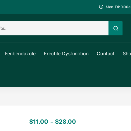
Mon-Fri: 9:00a
Fenbendazole
Erectile Dysfunction
Contact
Sh
$
11.00
$
28.00
–