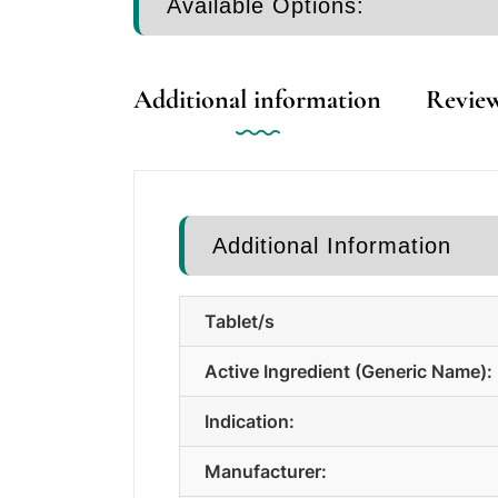
Available Options:
Additional information
Review
Additional Information
Tablet/s
Active Ingredient (Generic Name):
Indication:
Manufacturer: