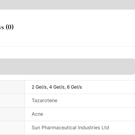
s (0)
2 Gel/s, 4 Gel/s, 6 Gel/s
Tazarotene
Acne
Sun Pharmaceutical Industries Ltd