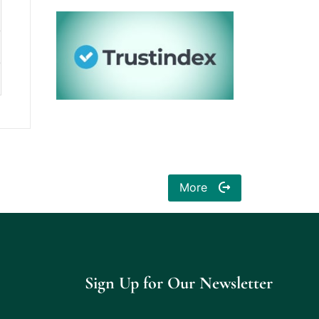
More
Sign Up for Our Newsletter