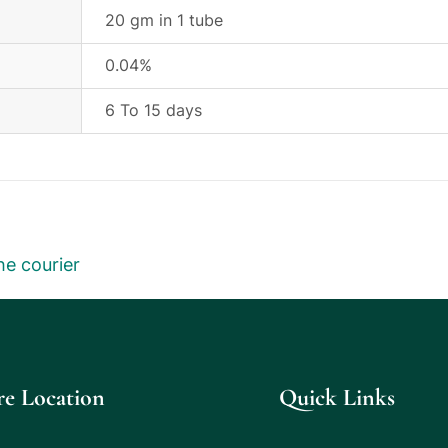
20 gm in 1 tube
0.04%
6 To 15 days
he courier
re Location
Quick Links