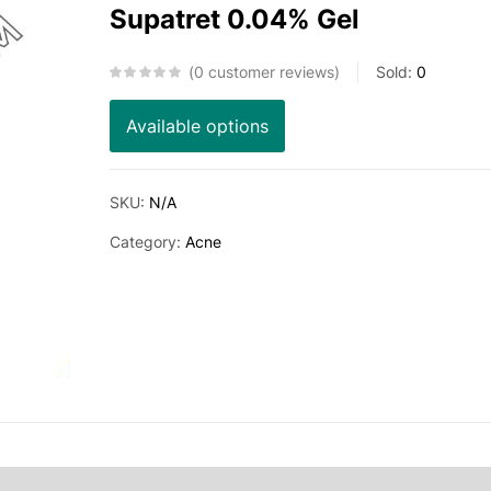
Supatret 0.04% Gel
0
customer reviews
Sold:
0
Available options
SKU:
N/A
Category:
Acne