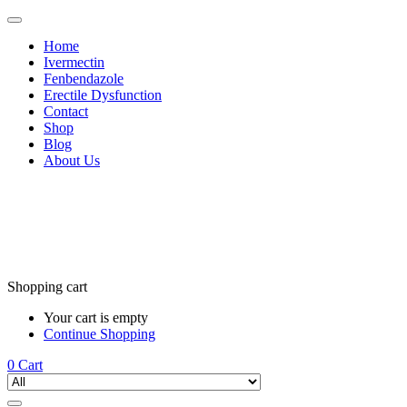
Home
Ivermectin
Fenbendazole
Erectile Dysfunction
Contact
Shop
Blog
About Us
Shopping cart
Your cart is empty
Continue Shopping
0
Cart