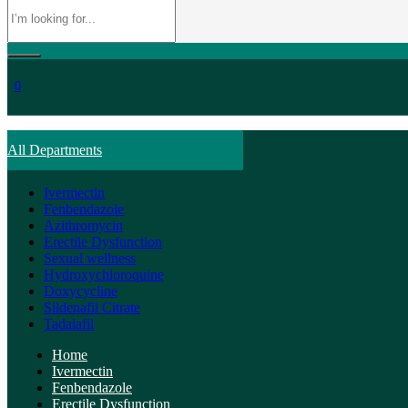
0
All Departments
Ivermectin
Fenbendazole
Azithromycin
Erectile Dysfunction
Sexual wellness
Hydroxychloroquine
Doxycycline
Sildenafil Citrate
Tadalafil
Home
Ivermectin
Fenbendazole
Erectile Dysfunction