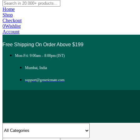
Home
Shop
Checkout
0
Wishlist
Account
Free Shipping On Order Above $199
Mon-Fri: 9:00am – 8:00pm (IST)
Mumbai, India
support@genericmate.com