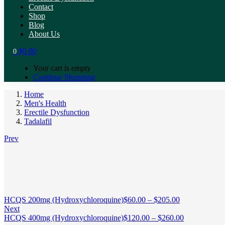
Contact
Shop
Blog
About Us
$
0.00
0
Your cart is empty
Continue Shopping
Home
Men's Health
Erectile Dysfunction
Tadalafil
Prev
HCQS 200mg (Hydroxychloroquine)
$
60.00
–
$
205.00
Next
HCQS 400mg (Hydroxychloroquine)
$
120.00
–
$
260.00