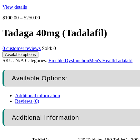
View details
$
100.00
–
$
250.00
Tadaga 40mg (Tadalafil)
0
customer reviews
Sold:
0
Available options
SKU:
N/A
Categories:
Erectile Dysfunction
Men's Health
Tadalafil
Available Options:
Additional information
Reviews (0)
Additional Information
Tablet/s
120 Tablet/s, 150 Tablet/s, 300 