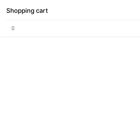
Shopping cart
Your cart is empty
Continue Shopping