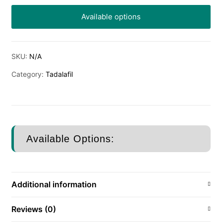
Available options
SKU:
N/A
Category:
Tadalafil
Available Options:
Additional information
Reviews (0)