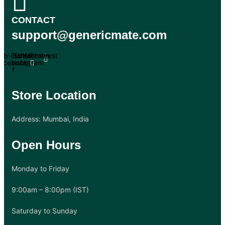
CONTACT
support@genericmate.com
Tb-icon-
Twitter
Tb-icon-
Youtube
Pinterest
acebook-
instagram
f
Store Location
Address: Mumbai, India
Open Hours
Monday to Friday
9:00am – 8:00pm (IST)
Saturday to Sunday