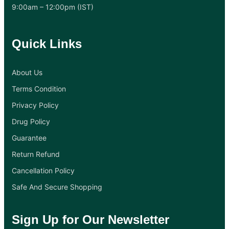
9:00am – 12:00pm (IST)
Quick Links
About Us
Terms Condition
Privacy Policy
Drug Policy
Guarantee
Return Refund
Cancellation Policy
Safe And Secure Shopping
Sign Up for Our Newsletter