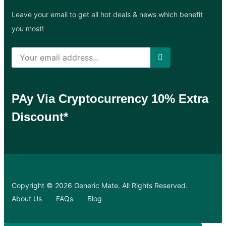
Leave your email to get all hot deals & news which benefit
you most!
PAy Via Cryptocurrency 10% Extra
Discount*
Copyright © 2026 Generic Mate. All Rights Reserved.
About Us
FAQs
Blog