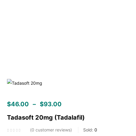
$
46.00
–
$
93.00
Tadasoft 20mg (Tadalafil)
0
customer reviews
Sold:
0