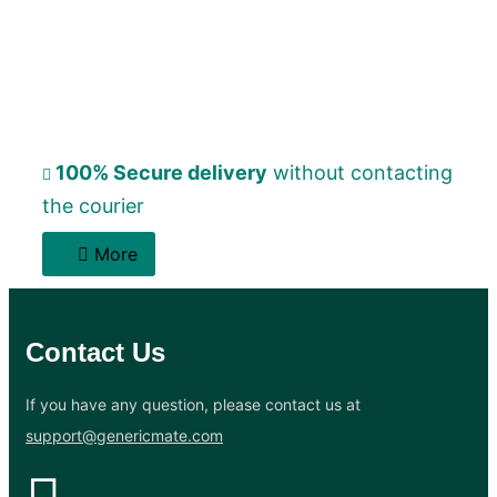
100% Secure delivery
without contacting
the courier
More
Contact Us
If you have any question, please contact us at
support@genericmate.com