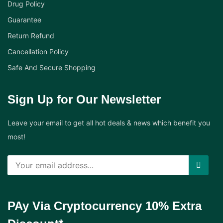
Drug Policy
Guarantee
Return Refund
Cancellation Policy
Safe And Secure Shopping
Sign Up for Our Newsletter
Leave your email to get all hot deals & news which benefit you
most!
PAy Via Cryptocurrency 10% Extra