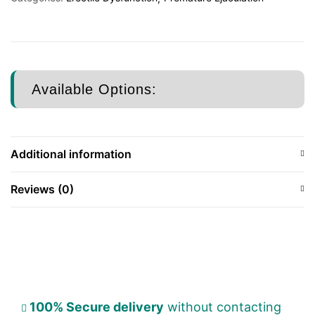
Available Options:
Additional information
Reviews (0)
100% Secure delivery
without contacting