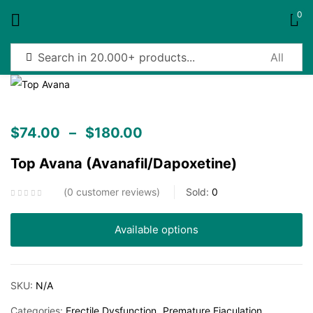
0
Sign in
$
74.00
–
$
180.00
Top Avana (Avanafil/Dapoxetine)
Remember me
Lost password?
0
customer reviews
Sold:
0
Log in
Available options
Create an account
SKU:
N/A
Categories:
Erectile Dysfunction
Premature Ejaculation