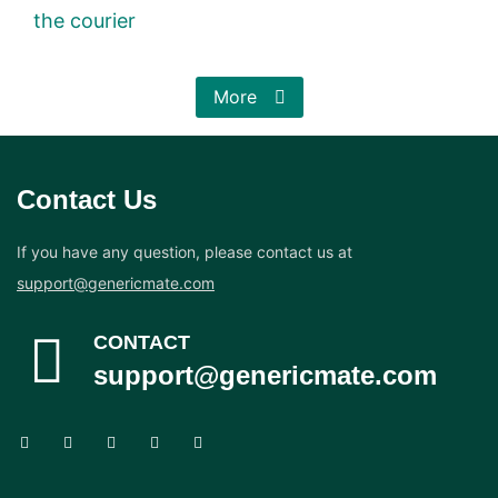
the courier
More
Contact Us
If you have any question, please contact us at
support@genericmate.com
CONTACT
support@genericmate.com