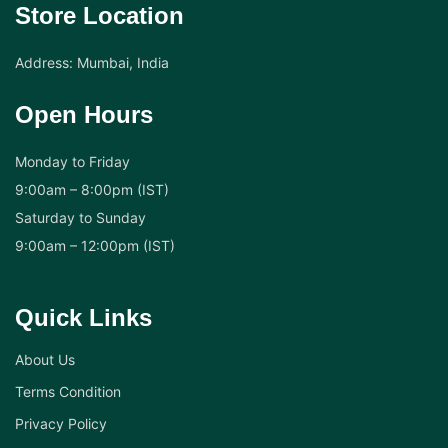
Store Location
Address: Mumbai, India
Open Hours
Monday to Friday
9:00am – 8:00pm (IST)
Saturday to Sunday
9:00am – 12:00pm (IST)
Quick Links
About Us
Terms Condition
Privacy Policy