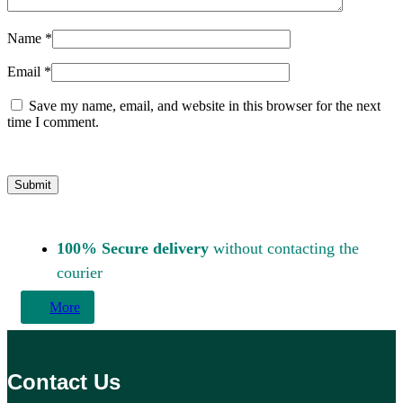
Name
*
Email
*
Save my name, email, and website in this browser for the next
time I comment.
100% Secure delivery
without contacting the
courier
More
Contact Us