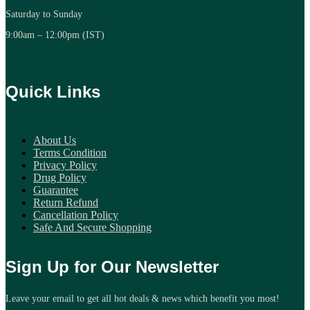
Saturday to Sunday
9:00am – 12:00pm (IST)
Quick Links
About Us
Terms Condition
Privacy Policy
Drug Policy
Guarantee
Return Refund
Cancellation Policy
Safe And Secure Shopping
Sign Up for Our Newsletter
Leave your email to get all hot deals & news which benefit you most!