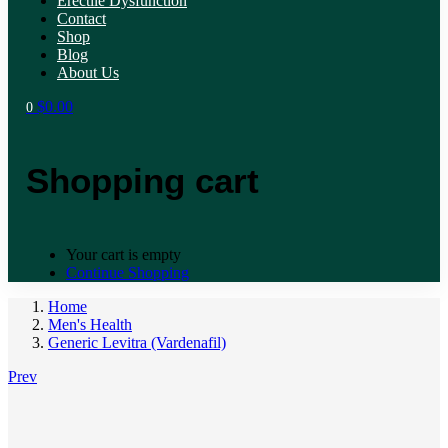
Erectile Dysfunction
Contact
Shop
Blog
About Us
$
0.00
0
Shopping cart
Your cart is empty
Continue Shopping
Home
Men's Health
Generic Levitra (Vardenafil)
Prev