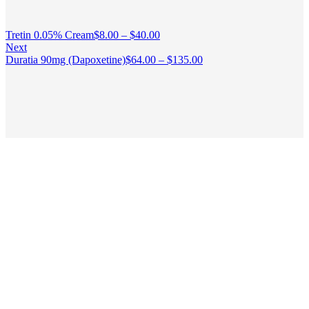
Tretin 0.05% Cream
$
8.00
–
$
40.00
Next
Duratia 90mg (Dapoxetine)
$
64.00
–
$
135.00