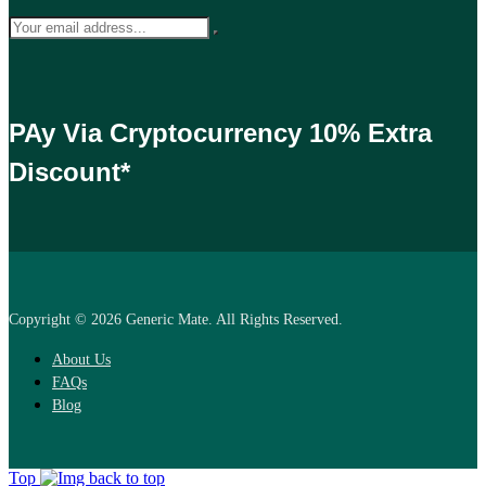
PAy Via Cryptocurrency 10% Extra
Discount*
Copyright © 2026 Generic Mate. All Rights Reserved.
About Us
FAQs
Blog
Top