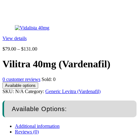
View details
$
79.00
–
$
131.00
Vilitra 40mg (Vardenafil)
0
customer reviews
Sold:
0
Available options
SKU:
N/A
Category:
Generic Levitra (Vardenafil)
Available Options:
Additional information
Reviews (0)