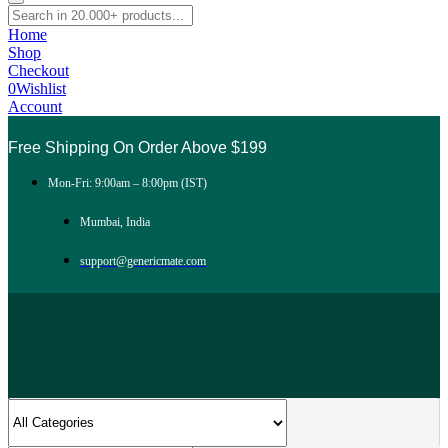
Home
Shop
Checkout
0
Wishlist
Account
Free Shipping On Order Above $199
Mon-Fri: 9:00am – 8:00pm (IST)
Mumbai, India
support@genericmate.com