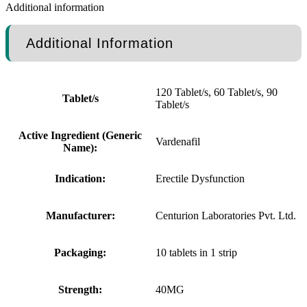
Additional information
Additional Information
120 Tablet/s, 60 Tablet/s, 90
Tablet/s
Tablet/s
Active Ingredient (Generic
Vardenafil
Name):
Indication:
Erectile Dysfunction
Manufacturer:
Centurion Laboratories Pvt. Ltd.
Packaging:
10 tablets in 1 strip
Strength:
40MG