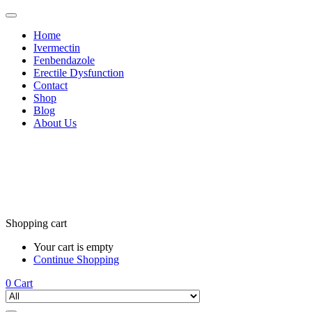
Home
Ivermectin
Fenbendazole
Erectile Dysfunction
Contact
Shop
Blog
About Us
Shopping cart
Your cart is empty
Continue Shopping
0
Cart