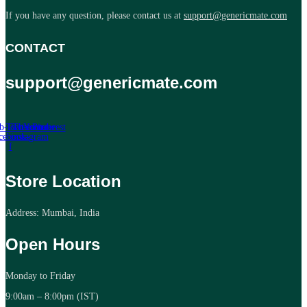
If you have any question, please contact us at
support@genericmate.com
CONTACT
support@genericmate.com
b-icon-
Twitter
Tb-icon-
Youtube
Pinterest
cebook-
instagram
f
Store Location
Address: Mumbai, India
Open Hours
Monday to Friday
9:00am – 8:00pm (IST)