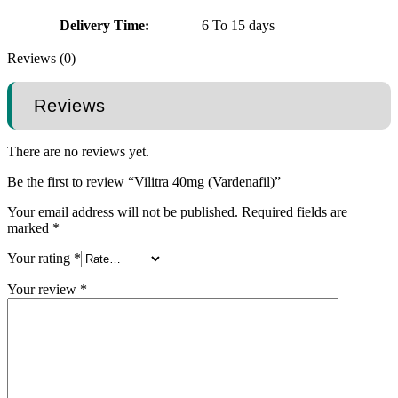
Delivery Time:
6 To 15 days
Reviews (0)
Reviews
There are no reviews yet.
Be the first to review “Vilitra 40mg (Vardenafil)”
Your email address will not be published.
Required fields are
marked
*
Your rating
*
Your review
*