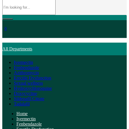
0
All Departments
Ivermectin
Fenbendazole
Azithromycin
Erectile Dysfunction
Sexual wellness
Hydroxychloroquine
Doxycycline
Sildenafil Citrate
Tadalafil
Home
Ivermectin
Fenbendazole