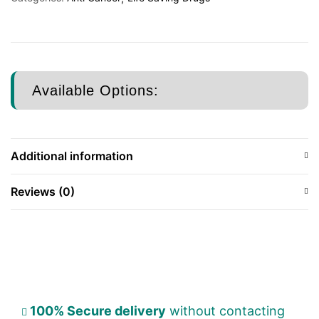
Available Options:
Additional information
Reviews (0)
100% Secure delivery
without contacting