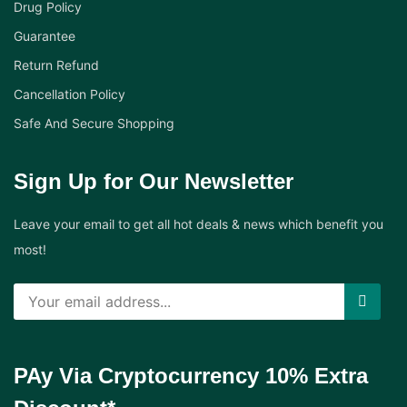
Drug Policy
Guarantee
Return Refund
Cancellation Policy
Safe And Secure Shopping
Sign Up for Our Newsletter
Leave your email to get all hot deals & news which benefit you
most!
PAy Via Cryptocurrency 10% Extra