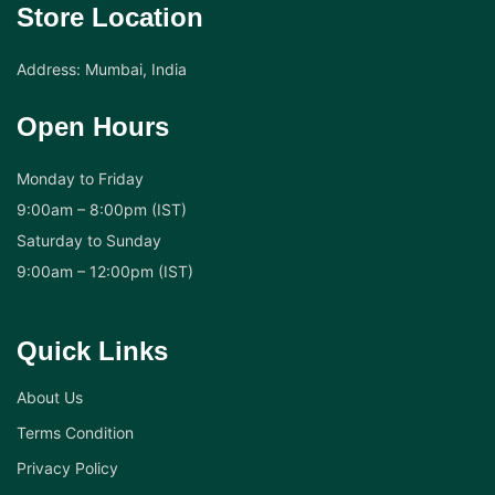
Store Location
Address: Mumbai, India
Open Hours
Monday to Friday
9:00am – 8:00pm (IST)
Saturday to Sunday
9:00am – 12:00pm (IST)
Quick Links
About Us
Terms Condition
Privacy Policy