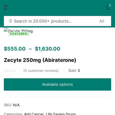
0
Sign in
FEATURED
$
555.00
–
$
1,630.00
Zecyte 250mg (Abiraterone)
Remember me
Lost password?
0
customer reviews
Sold:
0
Log in
Available options
Create an account
SKU:
N/A
Categories:
Anti Cancer
Life Saving Drugs