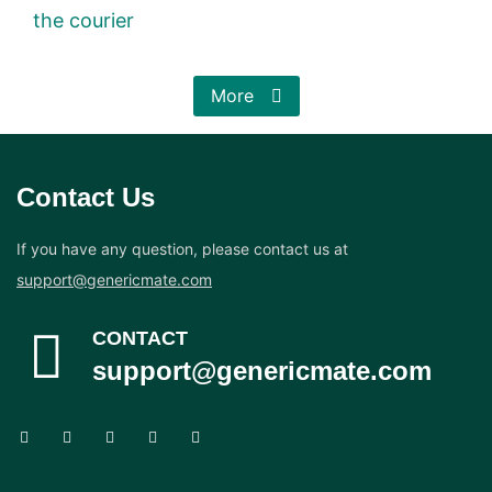
the courier
More
Contact Us
If you have any question, please contact us at
support@genericmate.com
CONTACT
support@genericmate.com